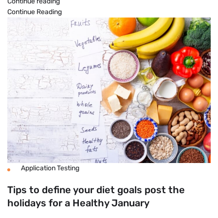
12
Continue reading
Easy
Continue Reading
Ways
to
Boost
Your
Metabolism
Naturally
Application Testing
Tips to define your diet goals post the
holidays for a Healthy January