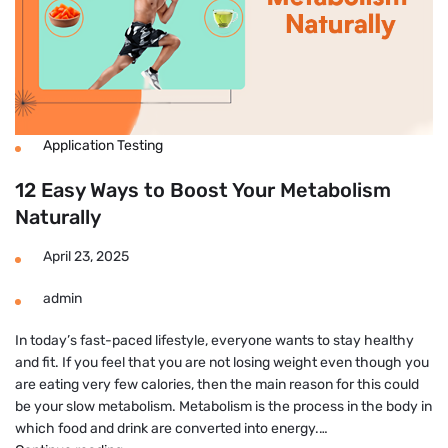
Application Testing
12 Easy Ways to Boost Your Metabolism
Naturally
April 23, 2025
admin
In today’s fast-paced lifestyle, everyone wants to stay healthy
and fit. If you feel that you are not losing weight even though you
are eating very few calories, then the main reason for this could
be your slow metabolism. Metabolism is the process in the body in
which food and drink are converted into energy.…