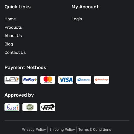
January
Quick Links
My Account
Home
Login
Products
About Us
Blog
Contact Us
Payment Methods
Approved by
Privacy Policy
Shipping Policy
Terms & Conditions