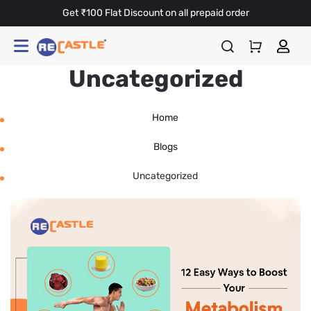
Get ₹100 Flat Discount on all prepaid order
Uncategorized
Home
Blogs
Uncategorized