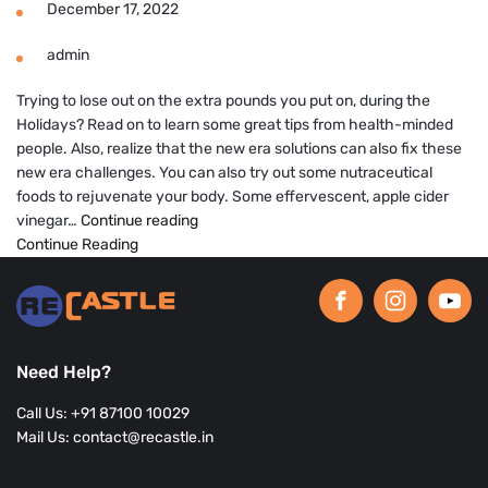
December 17, 2022
admin
Trying to lose out on the extra pounds you put on, during the
Holidays? Read on to learn some great tips from health-minded
people. Also, realize that the new era solutions can also fix these
new era challenges. You can also try out some nutraceutical
foods to rejuvenate your body. Some effervescent, apple cider
Tips
vinegar…
Continue reading
to
Continue Reading
define
your
diet
goals
post
Need Help?
the
holidays
Call Us: +91 87100 10029
for
Mail Us: contact@recastle.in
a
Healthy