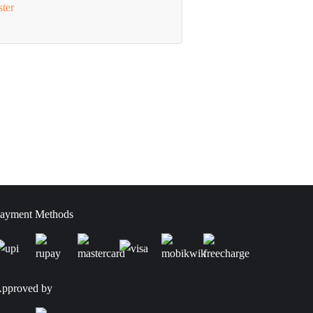
ster
ayment Methods
pproved by