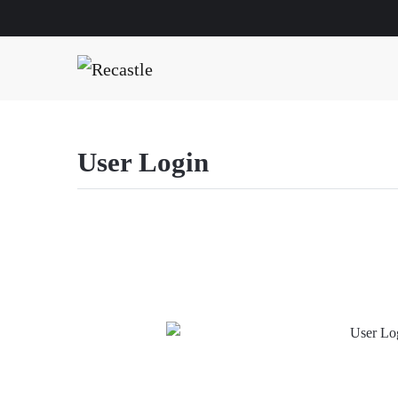
User Login