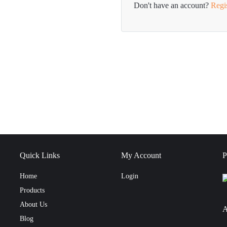
Don't have an account?
Regi
Quick Links
My Account
P
Home
Login
Products
About Us
A
Blog