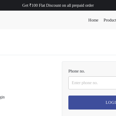
Get ₹100 Flat Discount on all prepaid order
Home
Produc
Phone no.
LOGI