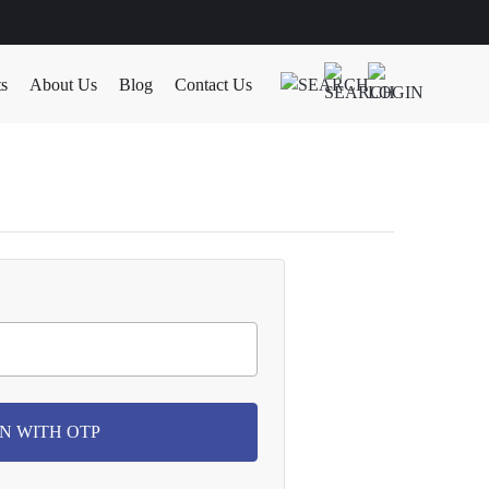
ts
About Us
Blog
Contact Us
N WITH OTP