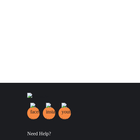
Need Help?