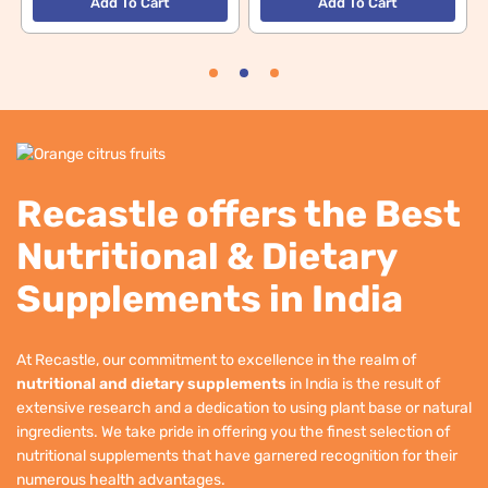
Add To Cart
Add To Cart
Recastle offers the Best
Nutritional & Dietary
Supplements in India
At Recastle, our commitment to excellence in the realm of
nutritional and dietary supplements
in India is the result of
extensive research and a dedication to using plant base or natural
ingredients. We take pride in offering you the finest selection of
nutritional supplements that have garnered recognition for their
numerous health advantages.