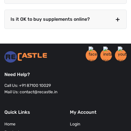
Is it OK to buy supplements online?
Need Help?
Call Us: +91 87100 10029
Mail Us: contact@recastle.in
Quick Links
My Account
Home
Login