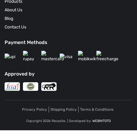
Products
About Us
Blog
Contact Us
Payment Methods
Approved by
Privacy Policy
Shipping Policy
Terms & Conditions
Copyright 2026 Recastle. | Developed by:
WEBINTOTO