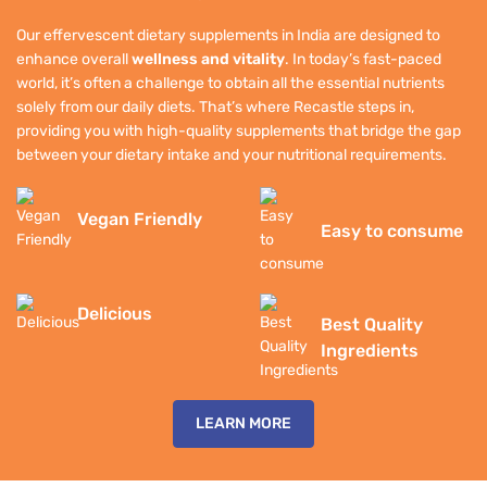
Our effervescent dietary supplements in India are designed to
enhance overall
wellness and vitality
. In today’s fast-paced
world, it’s often a challenge to obtain all the essential nutrients
solely from our daily diets. That’s where Recastle steps in,
providing you with high-quality supplements that bridge the gap
between your dietary intake and your nutritional requirements.
Vegan Friendly
Easy to consume
Delicious
Best Quality
Ingredients
LEARN MORE