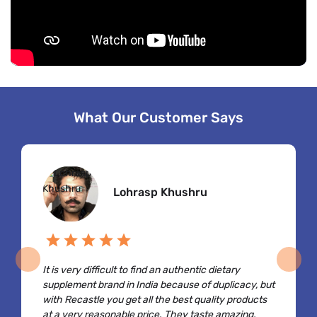
What Our Customer Says
Lohrasp Khushru
It is very difficult to find an authentic dietary
supplement brand in India because of duplicacy, but
with Recastle you get all the best quality products
at a very reasonable price. They taste amazing,