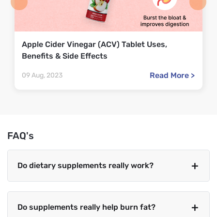
Apple Cider Vinegar (ACV) Tablet Uses,
Benefits & Side Effects
Read More >
09 Aug, 2023
FAQ's
Do dietary supplements really work?
Do supplements really help burn fat?