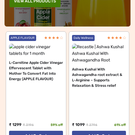
VIEW ALL PRODUCTS
APPLE FLAVOUR
Daily Wellness
L-Carnitine Apple Cider Vinegar
Effervescent Tablet with
Ashwa Kushal With
Mother To Convert Fat Into
Ashwagandha root extract &
Energy (APPLE FLAVOUR)
L-Arginine – Supports
Relaxation & Stress relief
₹ 1299
₹ 1099
₹ 3196
59% off
₹ 2796
61% off