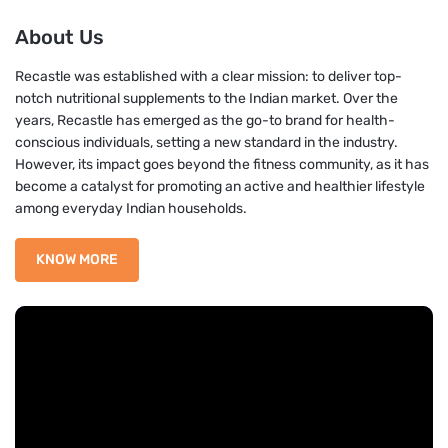
About Us
Recastle was established with a clear mission: to deliver top-
notch nutritional supplements to the Indian market. Over the
years, Recastle has emerged as the go-to brand for health-
conscious individuals, setting a new standard in the industry.
However, its impact goes beyond the fitness community, as it has
become a catalyst for promoting an active and healthier lifestyle
among everyday Indian households.
KNOW MORE