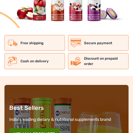
Free shipping
Secure payment
Discount on prepaid
Cash on delivery
order
Best Sellers
India's leading dietary & nutritional supplements brand