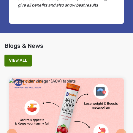
give all benefits and also show best results
Blogs & News
VIEW ALL