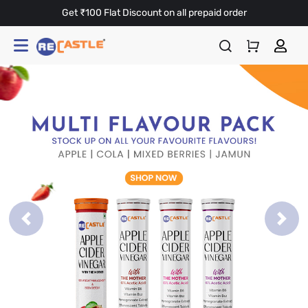
Get ₹100 Flat Discount on all prepaid order
Previous
Next