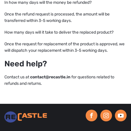
In how many days will the money be refunded?
Once the refund request is processed, the amount will be
transferred within 3-5 working days.
How many days will it take to deliver the replaced product?
Once the request for replacement of the product is approved, we
will dispatch your replacement within 3-5 working days.
Need help?
Contact us at
contact@recastle.in
for questions related to
refunds and returns.