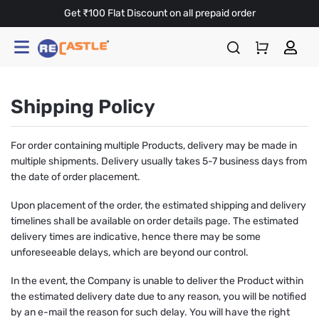
Get ₹100 Flat Discount on all prepaid order
Shipping Policy
For order containing multiple Products, delivery may be made in
multiple shipments. Delivery usually takes 5-7 business days from
the date of order placement.
Upon placement of the order, the estimated shipping and delivery
timelines shall be available on order details page. The estimated
delivery times are indicative, hence there may be some
unforeseeable delays, which are beyond our control.
In the event, the Company is unable to deliver the Product within
the estimated delivery date due to any reason, you will be notified
by an e-mail the reason for such delay. You will have the right