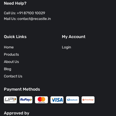
Need Help?
Call Us: +91 87100 10029
Mail Us: contact@recastle.in
Quick Links
My Account
Home
Login
Products
About Us
Blog
Contact Us
Payment Methods
Approved by