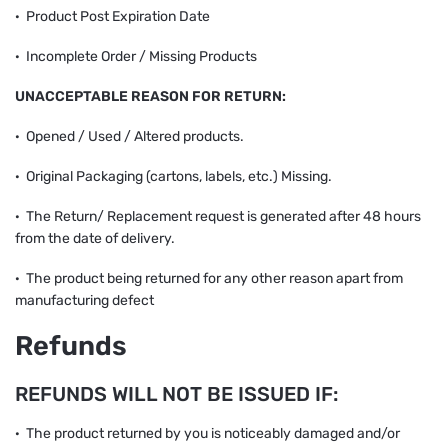
· Product Post Expiration Date
· Incomplete Order / Missing Products
UNACCEPTABLE REASON FOR RETURN:
· Opened / Used / Altered products.
· Original Packaging (cartons, labels, etc.) Missing.
· The Return/ Replacement request is generated after 48 hours
from the date of delivery.
· The product being returned for any other reason apart from
manufacturing defect
Refunds
REFUNDS WILL NOT BE ISSUED IF:
· The product returned by you is noticeably damaged and/or