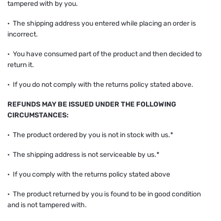
tampered with by you.
· The shipping address you entered while placing an order is
incorrect.
· You have consumed part of the product and then decided to
return it.
· If you do not comply with the returns policy stated above.
REFUNDS MAY BE ISSUED UNDER THE FOLLOWING
CIRCUMSTANCES:
· The product ordered by you is not in stock with us.*
· The shipping address is not serviceable by us.*
· If you comply with the returns policy stated above
· The product returned by you is found to be in good condition
and is not tampered with.