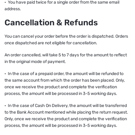
· You have paid twice for a single order from the same email
address.
Cancellation & Refunds
You can cancel your order before the order is dispatched. Orders
once dispatched are not eligible for cancellation.
An order cancelled, will take 5 to 7 days for the amount to reflect
in the original mode of payment.
· In the case of a prepaid order, the amount will be refunded to
the same account from which the order has been placed. Only,
once we receive the product and complete the verification
process, the amount will be processed in 3-5 working days.
· In the case of Cash On Delivery, the amount will be transferred
to the Bank Account mentioned while placing the return request.
Only, once we receive the product and complete the verification
process, the amount will be processed in 3-5 working days.