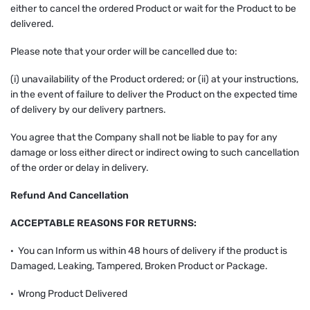
either to cancel the ordered Product or wait for the Product to be
delivered.
Please note that your order will be cancelled due to:
(i) unavailability of the Product ordered; or (ii) at your instructions,
in the event of failure to deliver the Product on the expected time
of delivery by our delivery partners.
You agree that the Company shall not be liable to pay for any
damage or loss either direct or indirect owing to such cancellation
of the order or delay in delivery.
Refund And Cancellation
ACCEPTABLE REASONS FOR RETURNS:
· You can Inform us within 48 hours of delivery if the product is
Damaged, Leaking, Tampered, Broken Product or Package.
· Wrong Product Delivered