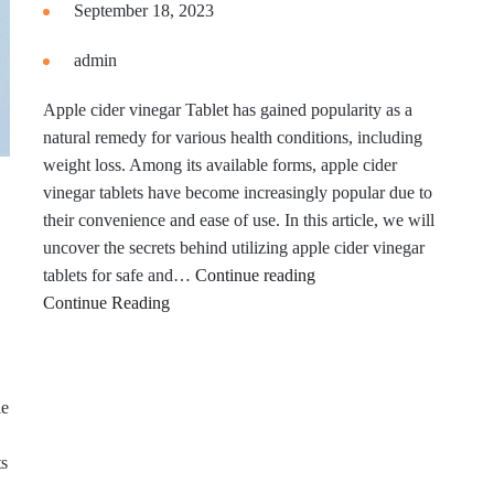
September 18, 2023
admin
Apple cider vinegar Tablet has gained popularity as a
natural remedy for various health conditions, including
weight loss. Among its available forms, apple cider
vinegar tablets have become increasingly popular due to
their convenience and ease of use. In this article, we will
uncover the secrets behind utilizing apple cider vinegar
How
tablets for safe and…
Continue reading
To
Continue Reading
Lose
Weight
Safely
le
ts