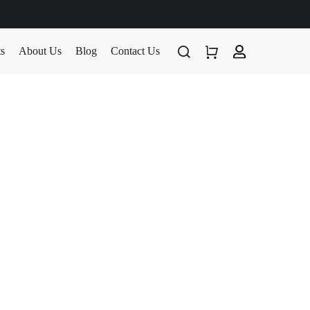
ts
About Us
Blog
Contact Us