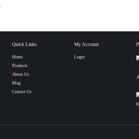
,
Quick Links
My Account
P
Home
Login
Products
About Us
A
Blog
Contact Us