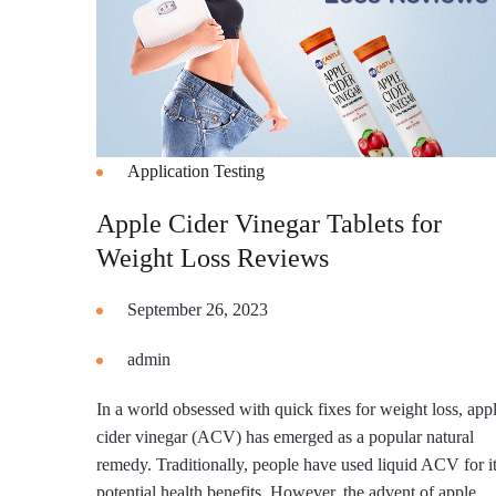
Application Testing
Apple Cider Vinegar Tablets for
Weight Loss Reviews
September 26, 2023
admin
In a world obsessed with quick fixes for weight loss, app
cider vinegar (ACV) has emerged as a popular natural
remedy. Traditionally, people have used liquid ACV for i
potential health benefits. However, the advent of apple