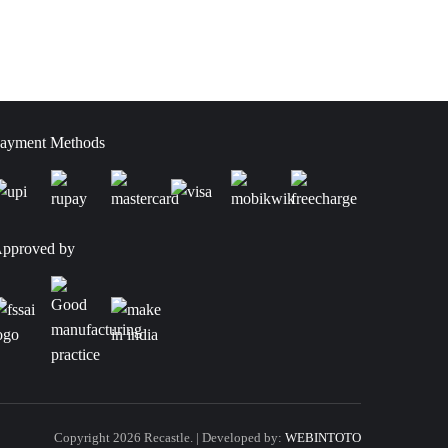
ayment Methods
pproved by
Copyright 2026 Recastle. | Developed by:
WEBINTOTO