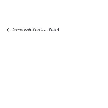
Posts
Newer
posts
Page 1
…
Page 4
pagination