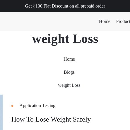
Get ₹100 Flat Discount on all prepaid order
Home
Produc
weight Loss
Home
Blogs
weight Loss
Application Testing
How To Lose Weight Safely