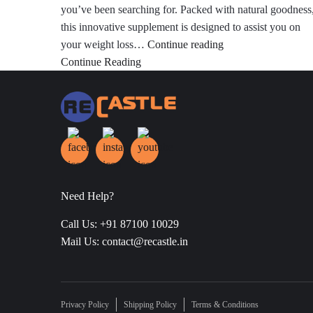
you’ve been searching for. Packed with natural goodness
this innovative supplement is designed to assist you on
Weight
your weight loss…
Continue reading
Loss
Continue Reading
From
Apple
Cider
Vinegar
Need Help?
Call Us: +91 87100 10029
Mail Us: contact@recastle.in
Privacy Policy
Shipping Policy
Terms & Conditions