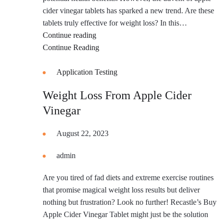
cider vinegar tablets has sparked a new trend. Are these
tablets truly effective for weight loss? In this…
Apple
Continue reading
Cider
Continue Reading
Vinegar
Tablets
Application Testing
for
Weight Loss From Apple Cider
Weight
Vinegar
Loss
Reviews
August 22, 2023
admin
Are you tired of fad diets and extreme exercise routines
that promise magical weight loss results but deliver
nothing but frustration? Look no further! Recastle’s Buy
Apple Cider Vinegar Tablet might just be the solution