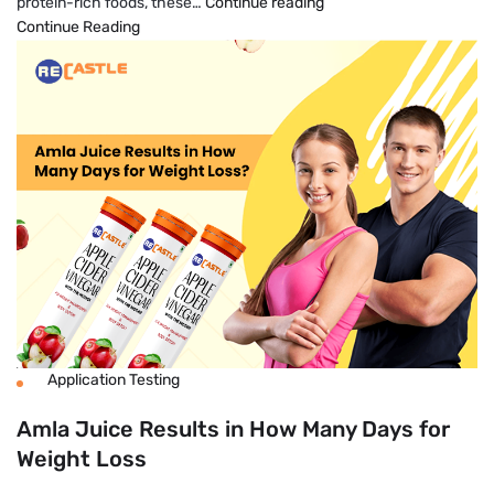
10
protein-rich foods, these…
Continue reading
Healthy
Continue Reading
Foods
That
Help
Boost
Metabolism
And
Burn
Fat
Application Testing
Amla Juice Results in How Many Days for
Weight Loss