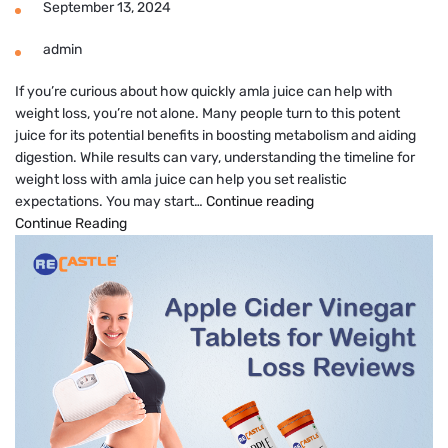
September 13, 2024
admin
If you’re curious about how quickly amla juice can help with
weight loss, you’re not alone. Many people turn to this potent
juice for its potential benefits in boosting metabolism and aiding
digestion. While results can vary, understanding the timeline for
weight loss with amla juice can help you set realistic
Amla
expectations. You may start…
Continue reading
Juice
Continue Reading
Results
in
How
Many
Days
for
Weight
Loss