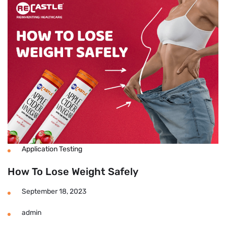
Tablets
for
Weight
Loss
Reviews
Application Testing
How To Lose Weight Safely
September 18, 2023
admin