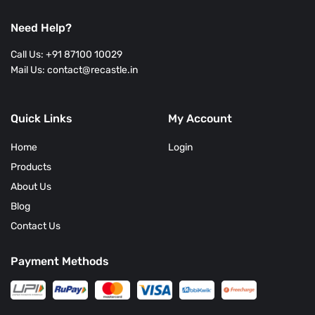
Lose
Weight?
Need Help?
Call Us: +91 87100 10029
Mail Us: contact@recastle.in
Quick Links
My Account
Home
Login
Products
About Us
Blog
Contact Us
Payment Methods