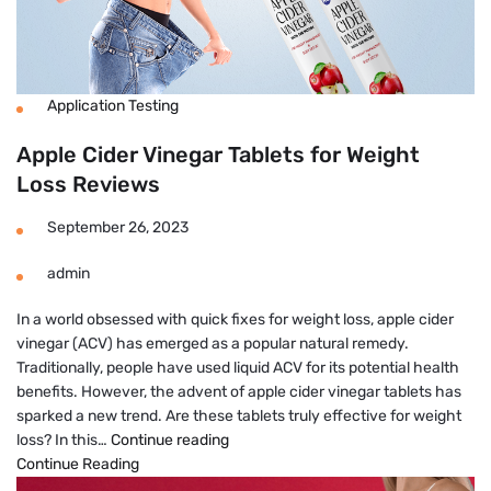
Application Testing
Apple Cider Vinegar Tablets for Weight
Loss Reviews
September 26, 2023
admin
In a world obsessed with quick fixes for weight loss, apple cider
vinegar (ACV) has emerged as a popular natural remedy.
Traditionally, people have used liquid ACV for its potential health
benefits. However, the advent of apple cider vinegar tablets has
sparked a new trend. Are these tablets truly effective for weight
Apple
loss? In this…
Continue reading
Cider
Continue Reading
Vinegar