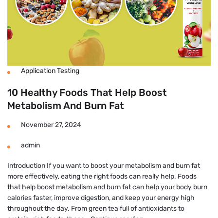
Application Testing
10 Healthy Foods That Help Boost
Metabolism And Burn Fat
November 27, 2024
admin
Introduction If you want to boost your metabolism and burn fat
more effectively, eating the right foods can really help. Foods
that help boost metabolism and burn fat can help your body burn
calories faster, improve digestion, and keep your energy high
throughout the day. From green tea full of antioxidants to