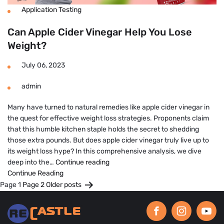
Application Testing
Can Apple Cider Vinegar Help You Lose
Weight?
July 06, 2023
admin
Many have turned to natural remedies like apple cider vinegar in
the quest for effective weight loss strategies. Proponents claim
that this humble kitchen staple holds the secret to shedding
those extra pounds. But does apple cider vinegar truly live up to
its weight loss hype? In this comprehensive analysis, we dive
Can
deep into the…
Continue reading
Apple
Continue Reading
Posts
Cider
Page 1
Page 2
Older
posts
Vinegar
pagination
Help
You