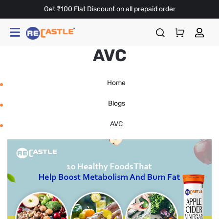
Get ₹100 Flat Discount on all prepaid order
AVC
Home
Blogs
AVC