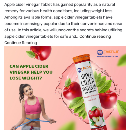
Apple cider vinegar Tablet has gained popularity as a natural
remedy for various health conditions, including weight loss.
Among its available forms, apple cider vinegar tablets have
become increasingly popular due to their convenience and ease
of use. In this article, we will uncover the secrets behind utilizing
How
apple cider vinegar tablets for safe and…
Continue reading
To
Continue Reading
Lose
Weight
Safely