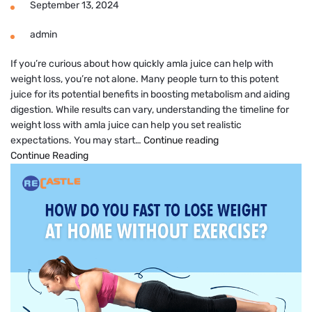
September 13, 2024
admin
If you’re curious about how quickly amla juice can help with
weight loss, you’re not alone. Many people turn to this potent
juice for its potential benefits in boosting metabolism and aiding
digestion. While results can vary, understanding the timeline for
weight loss with amla juice can help you set realistic
Amla
expectations. You may start…
Continue reading
Juice
Continue Reading
Results
in
How
Many
Days
for
Weight
Loss