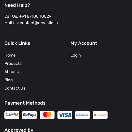
Reviews
Need Help?
Call Us: +91 87100 10029
Mail Us: contact@recastle.in
Quick Links
My Account
Home
Login
Products
About Us
Blog
Contact Us
Payment Methods
Approved by