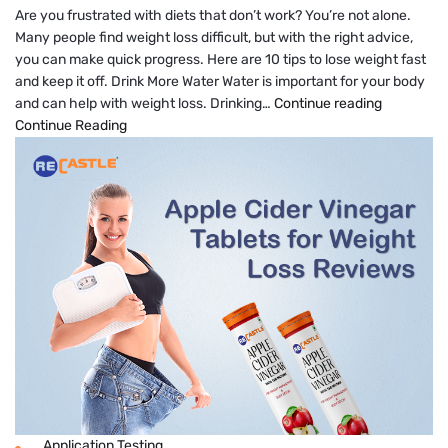
Are you frustrated with diets that don’t work? You’re not alone.
Many people find weight loss difficult, but with the right advice,
you can make quick progress. Here are 10 tips to lose weight fast
and keep it off. Drink More Water Water is important for your body
7
and can help with weight loss. Drinking…
Continue reading
Quick
Continue Reading
Tips
to
Lose
Weight
Fast
Application Testing