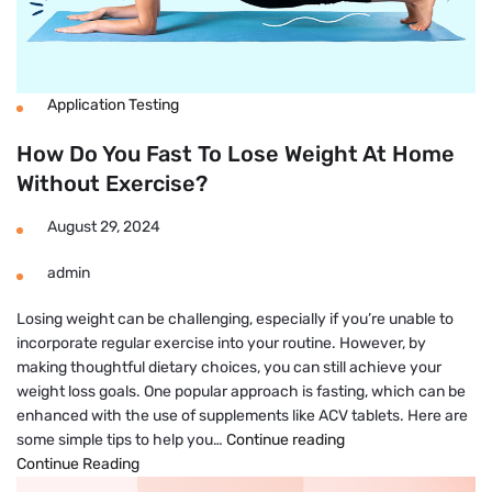
Application Testing
How Do You Fast To Lose Weight At Home
Without Exercise?
August 29, 2024
admin
Losing weight can be challenging, especially if you’re unable to
incorporate regular exercise into your routine. However, by
making thoughtful dietary choices, you can still achieve your
weight loss goals. One popular approach is fasting, which can be
enhanced with the use of supplements like ACV tablets. Here are
How
some simple tips to help you…
Continue reading
Do
Continue Reading
You