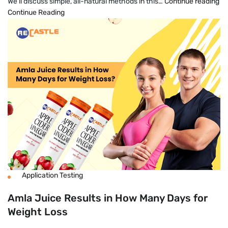
H
We’ll discuss simple, all-natural methods in this…
Continue reading
To
Continue Reading
Lo
We
Fa
Na
An
Pe
Application Testing
Amla Juice Results in How Many Days for
Weight Loss