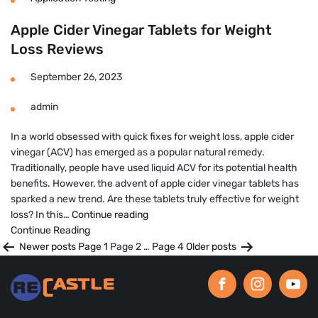
Apple Cider Vinegar Tablets for Weight
Loss Reviews
September 26, 2023
admin
In a world obsessed with quick fixes for weight loss, apple cider
vinegar (ACV) has emerged as a popular natural remedy.
Traditionally, people have used liquid ACV for its potential health
benefits. However, the advent of apple cider vinegar tablets has
sparked a new trend. Are these tablets truly effective for weight
Apple
loss? In this…
Continue reading
Cider
Continue Reading
Posts
Vinegar
Newer
posts
Page 1
Page 2
…
Page 4
Older
posts
Tablets
pagination
for
Weight
Loss