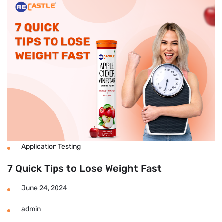
Fast
To
Lose
Weight
At
Home
Without
Exercise?
Application Testing
7 Quick Tips to Lose Weight Fast
June 24, 2024
admin