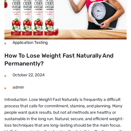
Application Testing
How To Lose Weight Fast Naturally And
Permanently?
October 22, 2024
admin
Introduction Lose Weight Fast Naturally is frequently a difficult
process that calls for commitment, stamina, and planning. Many
people want quick results, but not all methods are healthy or
sustainable in the long run. Natural, secure, and efficient weight-
loss techniques that are long-lasting should be the main focus.