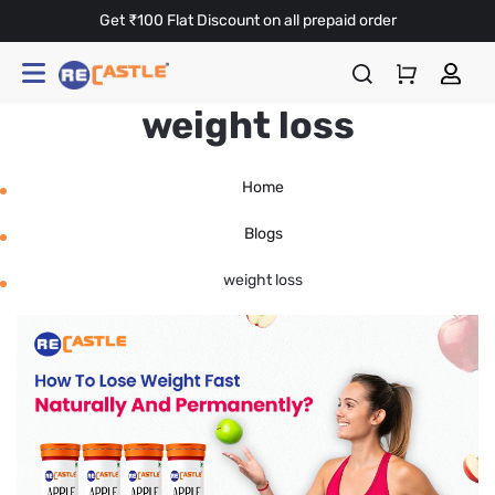
Get ₹100 Flat Discount on all prepaid order
weight loss
Home
Blogs
weight loss