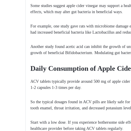
Some studies suggest apple cider vinegar may support a hea
effects, which may alter gut bacteria in beneficial ways.
For example, one study gave rats with microbiome damage e
had increased beneficial bacteria like Lactobacillus and red
Another study found acetic acid can inhibit the growth of un
growth of beneficial Bifidobacterium. Modulating gut bacteri
Daily Consumption of Apple Cider
ACV tablets typically provide around 500 mg of apple cider v
1-2 capsules 1-3 times per day.
So the typical dosages found in ACV pills are likely safe for
tooth enamel, throat irritation, and decreased potassium level
Start with a low dose. If you experience bothersome side eff
healthcare provider before taking ACV tablets regularly.