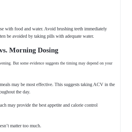
ose with food and water. Avoid brushing teeth immediately
ften be avoided by taking pills with adequate water.
 vs. Morning Dosing
evening. But some evidence suggests the timing may depend on your
 meals may be most effective. This suggests taking ACV in the
oughout the day.
ch may provide the best appetite and calorie control
doesn’t matter too much.