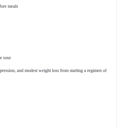
fore meals
e sour
pression, and modest weight loss from starting a regimen of