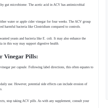
lthy gut microbiome. The acetic acid in ACV has antimicrobial
ither water or apple cider vinegar for four weeks. The ACV group
uced harmful bacteria like Clostridium compared to controls.
wanted yeasts and bacteria like E. coli. It may also enhance the
a in this way may support digestive health.
 Vinegar Pills:
inegar per capsule. Following label directions, this often equates to
 daily use. However, potential side effects can include erosion of
s.
ects, stop taking ACV pills. As with any supplement, consult your