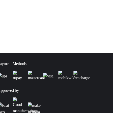
ayment Methods
pproved by