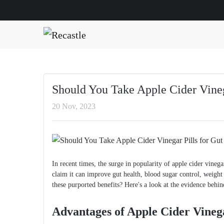
Should You Take Apple Cider Vineg
20 Nov, 2023
In recent times, the surge in popularity of apple cider vin
claim it can improve gut health, blood sugar control, weight 
these purported benefits? Here's a look at the evidence behin
Advantages of Apple Cider Vinega