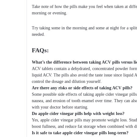
Take note of how the pills make you feel when taken at diff
morning or evening.
Try taking some in the morning and some at night for a split
needed.
FAQs:
What’s the difference between taking ACV pills versus 
ACV tablets contain a dehydrated, concentrated powder for
liquid ACV. The pills also avoid the taste issue since liqui
control the dosage and dilution yourself.
Are there any risks or side effects of taking ACV pills?
Some possible side effects of taking apple cider vinegar pills
nausea, and erosion of tooth enamel over time. They can als
with your doctor before starting.
Do apple cider vinegar pills help with weight loss?
Yes, apple cider vinegar pills may promote weight loss. Studi
boost fullness, and reduce fat storage when combined with di
Is it safe to take apple cider vinegar pills long-term?