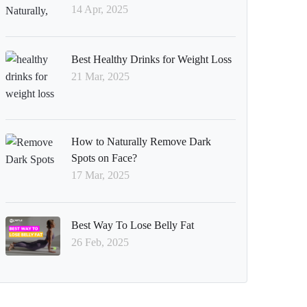
14 Apr, 2025
Best Healthy Drinks for Weight Loss
21 Mar, 2025
How to Naturally Remove Dark
Spots on Face?
17 Mar, 2025
Best Way To Lose Belly Fat
26 Feb, 2025