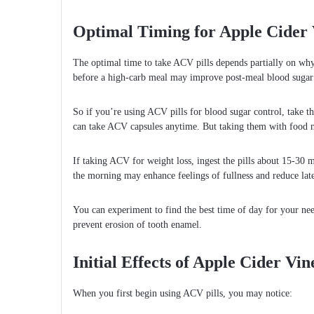
Optimal Timing for Apple Cider V
The optimal time to take ACV pills depends partially on wh
before a high-carb meal may improve post-meal blood sugar 
So if you’re using ACV pills for blood sugar control, take t
can take ACV capsules anytime. But taking them with food 
If taking ACV for weight loss, ingest the pills about 15-30
the morning may enhance feelings of fullness and reduce late
You can experiment to find the best time of day for your need
prevent erosion of tooth enamel.
Initial Effects of Apple Cider Vin
When you first begin using ACV pills, you may notice: