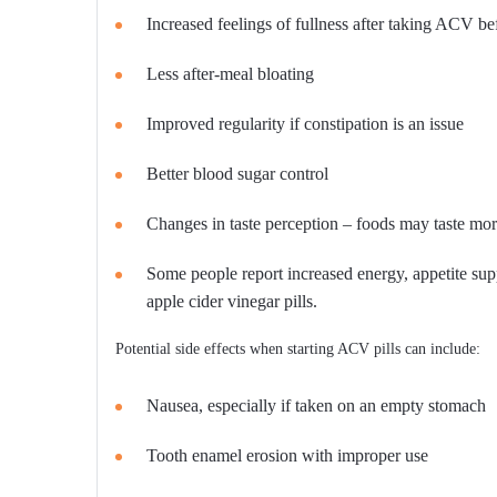
Increased feelings of fullness after taking ACV be
Less after-meal bloating
Improved regularity if constipation is an issue
Better blood sugar control
Changes in taste perception – foods may taste mor
Some people report increased energy, appetite sup
apple cider vinegar pills.
Potential side effects when starting ACV pills can include:
Nausea, especially if taken on an empty stomach
Tooth enamel erosion with improper use