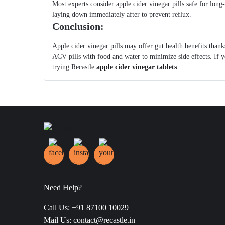
Most experts consider apple cider vinegar pills safe for long-t
laying down immediately after to prevent reflux.
Conclusion:
Apple cider vinegar pills may offer gut health benefits thanks
ACV pills with food and water to minimize side effects. If y
trying Recastle
apple cider vinegar tablets
.
Need Help?
Call Us: +91 87100 10029
Mail Us: contact@recastle.in