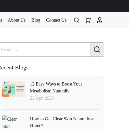
ts
About Us
Blog
Contact Us
ecent Blogs
12 Easy Ways to Boost Your
Metabolism Naturally
23 Apr, 2025
How to Get Clear Skin Naturally at
Home?