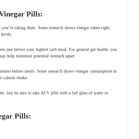
inegar Pills:
y you’re taking them. Some research shows vinegar taken right
levels.
hem just before your highest carb meal. For general gut health, you
may help minimize potential stomach upset.
 minutes before meals. Some research shows vinegar consumption in
r calorie intake.
s. Just be sure to take ACV pills with a full glass of water to
egar Pills: