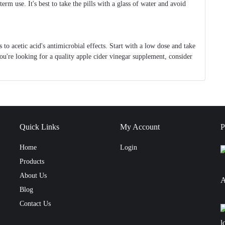
erm use. It's best to take the pills with a glass of water and avoid
 to acetic acid's antimicrobial effects. Start with a low dose and take
ou're looking for a quality apple cider vinegar supplement, consider
Quick Links
My Account
P
Home
Login
Products
About Us
A
Blog
Contact Us