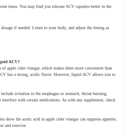
erent times. You may find you tolerate ACV capsules better in the
 dosage if needed. Listen to your body, and adjust the timing as
liquid ACV?
m of apple cider vinegar, which makes them more convenient than
d ACV has a strong, acidic flavor. However, liquid ACV allows you to
 include irritation to the esophagus or stomach, throat burning,
o interfere with certain medications. As with any supplement, check
es show the acetic acid in apple cider vinegar can suppress appetite,
et and exercise.