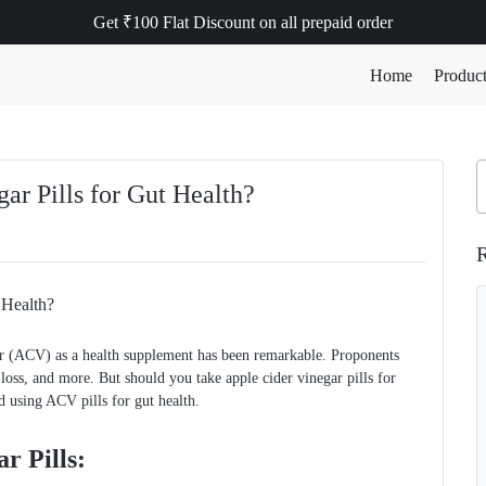
Get ₹100 Flat Discount on all prepaid order
Home
Produc
ar Pills for Gut Health?
R
egar (ACV) as a health supplement has been remarkable. Proponents
loss, and more. But should you take apple cider vinegar pills for
d using ACV pills for gut health.
r Pills: