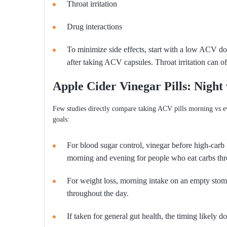
Throat irritation
Drug interactions
To minimize side effects, start with a low ACV d
after taking ACV capsules. Throat irritation can o
Apple Cider Vinegar Pills: Night
Few studies directly compare taking ACV pills morning vs 
goals:
For blood sugar control, vinegar before high-carb
morning and evening for people who eat carbs thr
For weight loss, morning intake on an empty stoma
throughout the day.
If taken for general gut health, the timing likely 