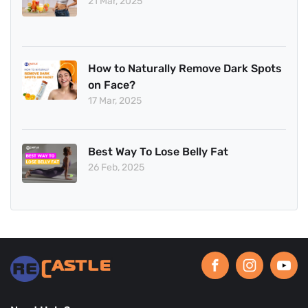
21 Mar, 2025
How to Naturally Remove Dark Spots
on Face?
17 Mar, 2025
Best Way To Lose Belly Fat
26 Feb, 2025