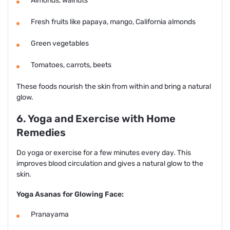
Almonds, walnuts
Fresh fruits like papaya, mango, California almonds
Green vegetables
Tomatoes, carrots, beets
These foods nourish the skin from within and bring a natural
glow.
6. Yoga and Exercise with Home
Remedies
Do yoga or exercise for a few minutes every day. This
improves blood circulation and gives a natural glow to the
skin.
Yoga Asanas for Glowing Face:
Pranayama