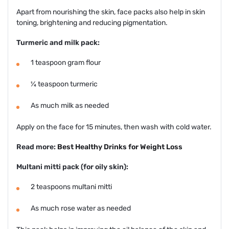
Apart from nourishing the skin, face packs also help in skin
toning, brightening and reducing pigmentation.
Turmeric and milk pack:
1 teaspoon gram flour
¼ teaspoon turmeric
As much milk as needed
Apply on the face for 15 minutes, then wash with cold water.
Read more:
Best Healthy Drinks for Weight Loss
Multani mitti pack (for oily skin):
2 teaspoons multani mitti
As much rose water as needed