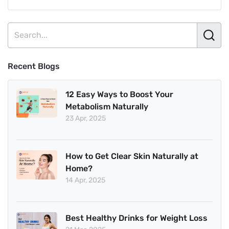
Recent Blogs
12 Easy Ways to Boost Your
Metabolism Naturally
23 Apr, 2025
How to Get Clear Skin Naturally at
Home?
14 Apr, 2025
Best Healthy Drinks for Weight Loss