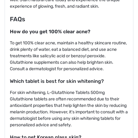
experience of glowing, fresh, and radiant skin.
FAQs
How do you get 100% clear acne?
To get 100% clear acne, maintain a healthy skincare routine,
drink plenty of water, eat a balanced diet, and use acne
treatments like salicylic acid or benzoyl peroxide.
Glutathione supplements can also help brighten skin.
Consult a dermatologist for personalized advice.
Which tablet is best for skin whitening?
For skin whitening, L-Glutathione Tablets 500mg
Glutathione tablets are often recommended due to their
antioxidant properties that help lighten the skin by reducing
melanin production. However, it's important to consult with a
dermatologist before using any skin whitening tablets for
personalized advice and safety.
How to get Korean glass skin?