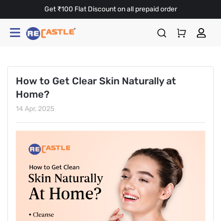
Get ₹100 Flat Discount on all prepaid order
How to Get Clear Skin Naturally at
Home?
14 Apr, 2025