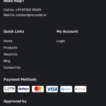
Need Help?
Call Us: +91 87100 10029
Mail Us: contact@recastle.in
Quick Links
My Account
Home
Login
Products
About Us
Blog
Contact Us
Payment Methods
Approved by