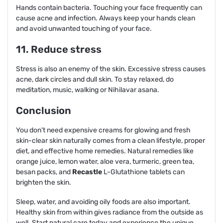
Hands contain bacteria. Touching your face frequently can
cause acne and infection. Always keep your hands clean
and avoid unwanted touching of your face.
11. Reduce stress
Stress is also an enemy of the skin. Excessive stress causes
acne, dark circles and dull skin. To stay relaxed, do
meditation, music, walking or Nihilavar asana.
Conclusion
You don't need expensive creams for glowing and fresh
skin-clear skin naturally comes from a clean lifestyle, proper
diet, and effective home remedies. Natural remedies like
orange juice, lemon water, aloe vera, turmeric, green tea,
besan packs, and
Recastle
L-Glutathione tablets can
brighten the skin.
Sleep, water, and avoiding oily foods are also important.
Healthy skin from within gives radiance from the outside as
well. Start natural care today and experience the unique