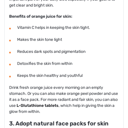
get clear and bright skin.
Benefits of orange juice for skin:
Vitamin C helps in keeping the skin tight.
Makes the skin tone light
Reduces dark spots and pigmentation
Detoxifies the skin from within
Keeps the skin healthy and youthful
Drink fresh orange juice every morning on an empty
stomach. Or you can also make orange peel powder and use
it as a face pack. For more radiant and fair skin, you can also
use
L-Glutathione tablets
, which help in giving the skin a
glow from within.
3. Adopt natural face packs for skin