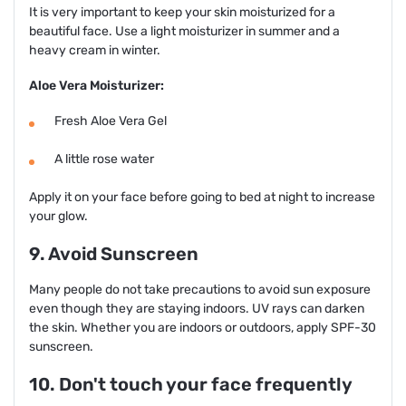
It is very important to keep your skin moisturized for a
beautiful face. Use a light moisturizer in summer and a
heavy cream in winter.
Aloe Vera Moisturizer:
Fresh Aloe Vera Gel
A little rose water
Apply it on your face before going to bed at night to increase
your glow.
9. Avoid Sunscreen
Many people do not take precautions to avoid sun exposure
even though they are staying indoors. UV rays can darken
the skin. Whether you are indoors or outdoors, apply SPF-30
sunscreen.
10. Don't touch your face frequently