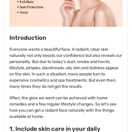
Introduction
Everyone wants a beautiful face. A radiant, clear skin
naturally not only boosts our confidence but also reveals our
personality. But due to today's dust, smoke and hectic
lifestyle, pimples, blackheads, oily skin and dullness appear
on the skin. In such a situation, many people turn to
expensive cosmetics and spa treatments. But even then,
many times they do not get the results.
Often, the glow we want can be achieved with home
remedies and a few regular lifestyle changes. So let's see
how you can get a radiant face naturally with the things
available at home.
1. Include skin care in your daily