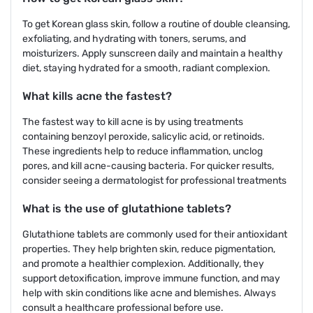
To get Korean glass skin, follow a routine of double cleansing,
exfoliating, and hydrating with toners, serums, and
moisturizers. Apply sunscreen daily and maintain a healthy
diet, staying hydrated for a smooth, radiant complexion.
What kills acne the fastest?
The fastest way to kill acne is by using treatments
containing benzoyl peroxide, salicylic acid, or retinoids.
These ingredients help to reduce inflammation, unclog
pores, and kill acne-causing bacteria. For quicker results,
consider seeing a dermatologist for professional treatments
What is the use of glutathione tablets?
Glutathione tablets are commonly used for their antioxidant
properties. They help brighten skin, reduce pigmentation,
and promote a healthier complexion. Additionally, they
support detoxification, improve immune function, and may
help with skin conditions like acne and blemishes. Always
consult a healthcare professional before use.