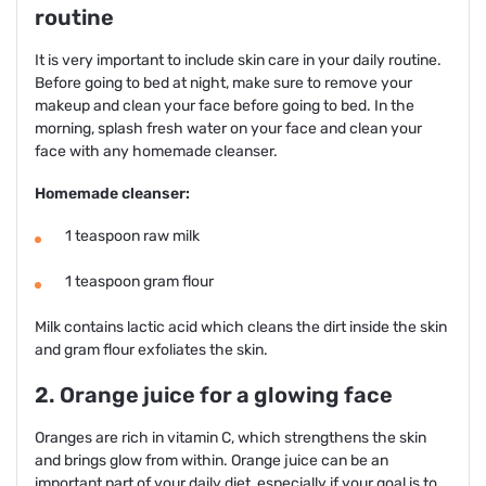
routine
It is very important to include skin care in your daily routine.
Before going to bed at night, make sure to remove your
makeup and clean your face before going to bed. In the
morning, splash fresh water on your face and clean your
face with any homemade cleanser.
Homemade cleanser:
1 teaspoon raw milk
1 teaspoon gram flour
Milk contains lactic acid which cleans the dirt inside the skin
and gram flour exfoliates the skin.
2. Orange juice for a glowing face
Oranges are rich in vitamin C, which strengthens the skin
and brings glow from within. Orange juice can be an
important part of your daily diet, especially if your goal is to