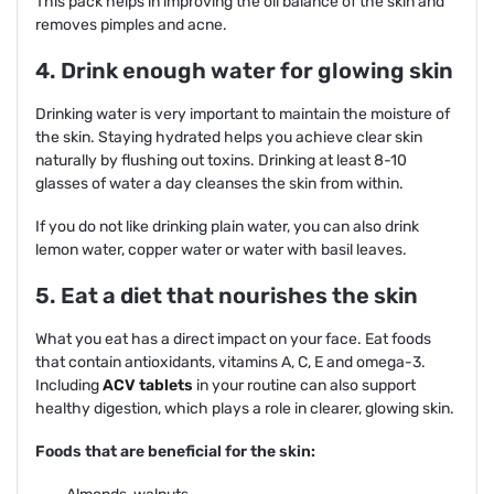
This pack helps in improving the oil balance of the skin and
removes pimples and acne.
4. Drink enough water for glowing skin
Drinking water is very important to maintain the moisture of
the skin. Staying hydrated helps you achieve clear skin
naturally by flushing out toxins. Drinking at least 8-10
glasses of water a day cleanses the skin from within.
If you do not like drinking plain water, you can also drink
lemon water, copper water or water with basil leaves.
5. Eat a diet that nourishes the skin
What you eat has a direct impact on your face. Eat foods
that contain antioxidants, vitamins A, C, E and omega-3.
Including
ACV tablets
in your routine can also support
healthy digestion, which plays a role in clearer, glowing skin.
Foods that are beneficial for the skin: