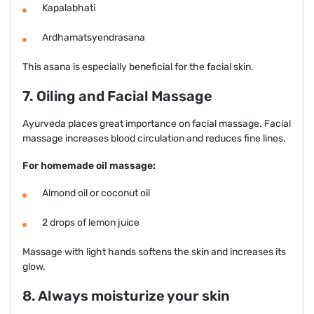
Kapalabhati
Ardhamatsyendrasana
This asana is especially beneficial for the facial skin.
7. Oiling and Facial Massage
Ayurveda places great importance on facial massage. Facial
massage increases blood circulation and reduces fine lines.
For homemade oil massage:
Almond oil or coconut oil
2 drops of lemon juice
Massage with light hands softens the skin and increases its
glow.
8. Always moisturize your skin