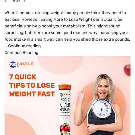
admin
When it comes to losing weight, many people think they need to
eat less. However, Eating More to Lose Weight can actually be
beneficial and help boost your metabolism. This might sound
surprising, but there are some good reasons why increasing your
food intake in a smart way can help you shed those extra pounds.
How
…
Continue reading
Eating
Continue Reading
More
to
Lose
Weight
Can
Boost
Your
Metabolism