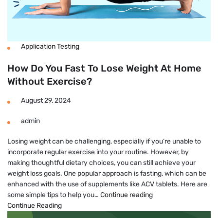
Application Testing
How Do You Fast To Lose Weight At Home
Without Exercise?
August 29, 2024
admin
Losing weight can be challenging, especially if you’re unable to
incorporate regular exercise into your routine. However, by
making thoughtful dietary choices, you can still achieve your
weight loss goals. One popular approach is fasting, which can be
enhanced with the use of supplements like ACV tablets. Here are
How
some simple tips to help you…
Continue reading
Do
Continue Reading
You