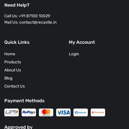
Need Help?
Call Us: +91 87100 10029
Mail Us: contact@recastle.in
Quick Links
My Account
Home
Login
Products
About Us
Blog
Contact Us
Payment Methods
Approved by