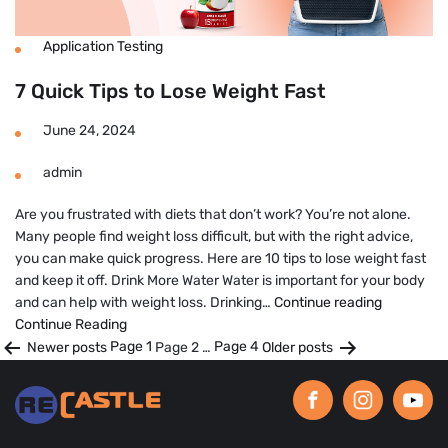
Application Testing
7 Quick Tips to Lose Weight Fast
June 24, 2024
admin
Are you frustrated with diets that don’t work? You’re not alone.
Many people find weight loss difficult, but with the right advice,
you can make quick progress. Here are 10 tips to lose weight fast
and keep it off. Drink More Water Water is important for your body
7
and can help with weight loss. Drinking…
Continue reading
Quick
Continue Reading
Posts
Tips
Newer
posts
Page 1
Page 2
…
Page 4
Older
posts
to
pagination
Lose
Weight
Fast