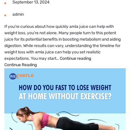
September 13, 2024
admin
If you’re curious about how quickly amla juice can help with
weight loss, you’re not alone. Many people turn to this potent
juice for its potential benefits in boosting metabolism and aiding
digestion. While results can vary, understanding the timeline for
weight loss with amla juice can help you set realistic
Amla
expectations. You may start…
Continue reading
Juice
Continue Reading
Results
in
How
Many
Days
for
Weight
Loss