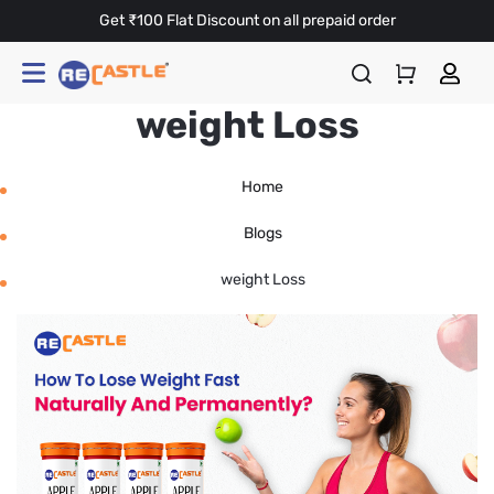
Get ₹100 Flat Discount on all prepaid order
weight Loss
Home
Blogs
weight Loss