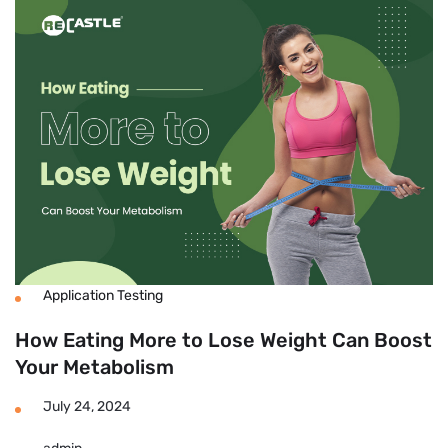
Fast
To
Lose
Weight
At
Home
Without
Exercise?
Application Testing
How Eating More to Lose Weight Can Boost
Your Metabolism
July 24, 2024