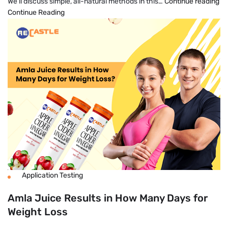
H
We’ll discuss simple, all-natural methods in this…
Continue reading
To
Continue Reading
Lo
We
Fa
Na
An
Pe
Application Testing
Amla Juice Results in How Many Days for
Weight Loss