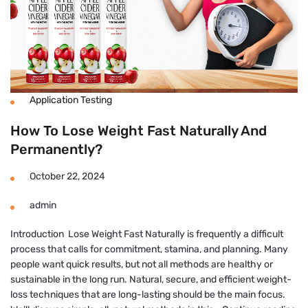
Application Testing
How To Lose Weight Fast Naturally And
Permanently?
October 22, 2024
admin
Introduction Lose Weight Fast Naturally is frequently a difficult
process that calls for commitment, stamina, and planning. Many
people want quick results, but not all methods are healthy or
sustainable in the long run. Natural, secure, and efficient weight-
loss techniques that are long-lasting should be the main focus.