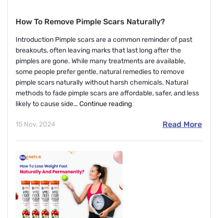
How To Remove Pimple Scars Naturally?
Introduction Pimple scars are a common reminder of past
breakouts, often leaving marks that last long after the
pimples are gone. While many treatments are available,
some people prefer gentle, natural remedies to remove
pimple scars naturally without harsh chemicals. Natural
methods to fade pimple scars are affordable, safer, and less
How
likely to cause side…
Continue reading
To
Read More
15 Nov, 2024
Remove
Pimple
Scars
Naturally?