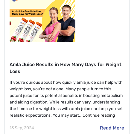
Face
With
L-
Glutathione?
Amla Juice Results in How Many Days for Weight
Loss
If you’re curious about how quickly amla juice can help with
weight loss, you’re not alone. Many people turn to this
potent juice for its potential benefits in boosting metabolism
and aiding digestion. While results can vary, understanding
the timeline for weight loss with amla juice can help you set
Amla
realistic expectations. You may start…
Continue reading
Juice
Read More
13 Sep, 2024
Results