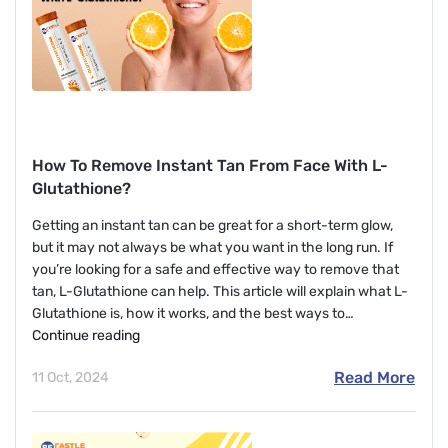
How To Remove Instant Tan From Face With L-
Glutathione?
Getting an instant tan can be great for a short-term glow,
but it may not always be what you want in the long run. If
you’re looking for a safe and effective way to remove that
tan, L-Glutathione can help. This article will explain what L-
Glutathione is, how it works, and the best ways to…
How
Continue reading
To
Read More
11 Oct, 2024
Remove
Instant
Tan
From