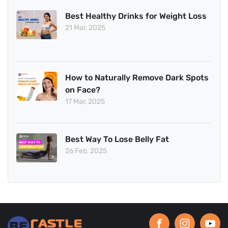
Best Healthy Drinks for Weight Loss
21 Mar, 2025
How to Naturally Remove Dark Spots
on Face?
17 Mar, 2025
Best Way To Lose Belly Fat
26 Feb, 2025