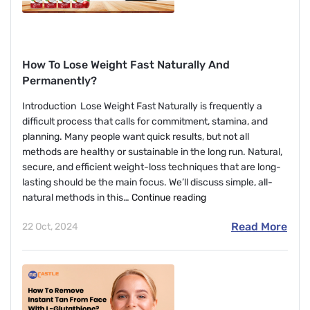
How To Lose Weight Fast Naturally And
Permanently?
Introduction Lose Weight Fast Naturally is frequently a
difficult process that calls for commitment, stamina, and
planning. Many people want quick results, but not all
methods are healthy or sustainable in the long run. Natural,
secure, and efficient weight-loss techniques that are long-
lasting should be the main focus. We’ll discuss simple, all-
How
natural methods in this…
Continue reading
To
Read More
22 Oct, 2024
Lose
Weight
Fast
Naturally
And
Permanently?