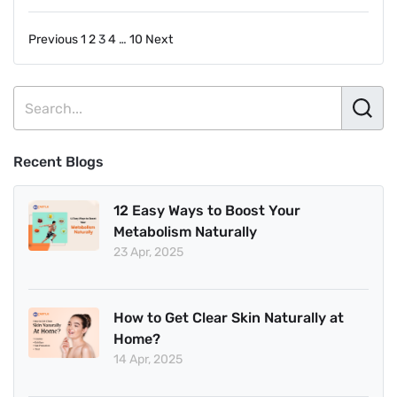
in
How
Posts
Previous
1
2
3
4
…
10
Next
Many
Days
pagination
for
Weight
Loss
Recent Blogs
12 Easy Ways to Boost Your
Metabolism Naturally
23 Apr, 2025
How to Get Clear Skin Naturally at
Home?
14 Apr, 2025