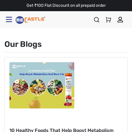
Get ₹100 Flat Discount on all prepaid order
Our Blogs
10 Healthy Foods That Help Boost Metabolism