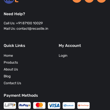
Need Help?
Call Us: +91 87100 10029
Mail Us: contact@recastle.in
Quick Links
My Account
Home
Login
Products
About Us
Blog
Contact Us
Payment Methods