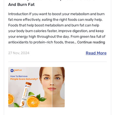
And Burn Fat
Introduction If you want to boost your metabolism and burn
fat more effectively, eating the right foods can really help.
Foods that help boost metabolism and burn fat can help
your body burn calories faster, improve digestion, and keep
your energy high throughout the day. From green tea full of
10
antioxidants to protein-rich foods, these…
Continue reading
Healt
Read More
27 Nov, 2024
Foods
That
Help
Boost
Metab
And
Burn
Fat