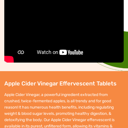
Apple Cider Vinegar Effervescent Tablets
Apple Cider Vinegar, a powerful ingredient extracted from
crushed, twice-fermented apples, is all trendy and for good
reason! It has numerous health benefits, including regulating
weight & blood sugar levels, promoting healthy digestion, &
detoxifying the body. Our Apple Cider Vinegar effervescent is
available in its purest, unfiltered form, allowing its vitamins &