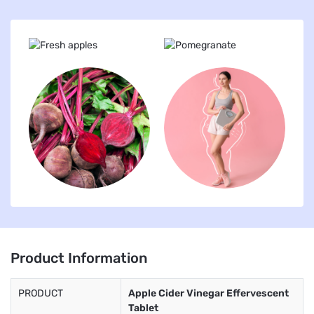
Product Information
PRODUCT
Apple Cider Vinegar Effervescent
Tablet