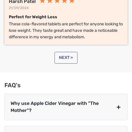
Harsh Patel
21/09/2024
Perfect for Weight Loss
These cola-flavored tablets are perfect for anyone looking to
lose weight. They taste great and have made a noticeable
difference in my energy and metabolism.
NEXT »
FAQ's
Why use Apple Cider Vinegar with "The
Mother"?