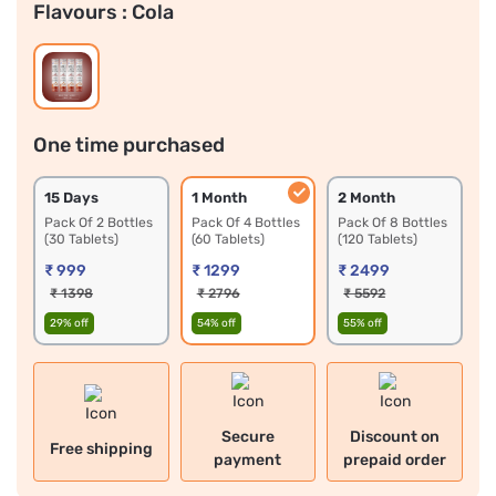
Flavours :
Cola
One time purchased
15 Days 
1 Month 
2 Month 
Pack Of 2 Bottles 
Pack Of 4 Bottles 
Pack Of 8 Bottles 
(30 Tablets)
(60 Tablets)
(120 Tablets)
₹ 999
₹ 1299
₹ 2499
₹ 1398
₹ 2796
₹ 5592
29% off
54% off
55% off
Secure
Discount on
Free shipping
payment
prepaid order