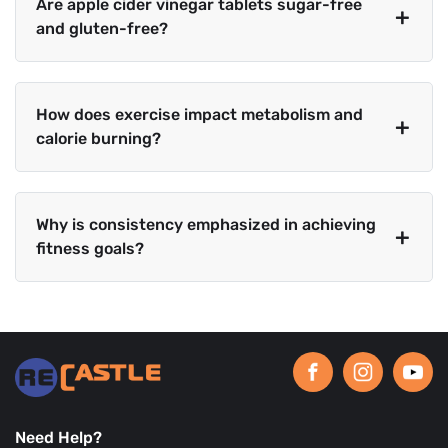
Are apple cider vinegar tablets sugar-free
and gluten-free?
How does exercise impact metabolism and
calorie burning?
Why is consistency emphasized in achieving
fitness goals?
Need Help?