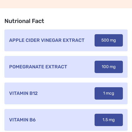
Nutrional Fact
APPLE CIDER VINEGAR EXTRACT
500 mg
POMEGRANATE EXTRACT
100 mg
VITAMIN B12
1 mcg
VITAMIN B6
1.5 mg