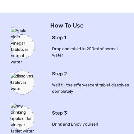
How To Use
Step 1
Drop one tablet in 200ml of normal
water
Step 2
Wait till the effervescent tablet dissolves
completely
Step 3
Drink and Enjoy yourself