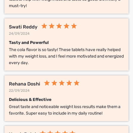
must-try!
Swati Reddy
24/09/2024
Tasty and Powerful
The cola flavor is so tasty! These tablets have really helped
with my weight loss, and I feel more motivated and energized
every day.
Rehana Doshi
22/09/2024
Delicious & Effective
Great taste and noticeable weight loss results make them a
favorite. Super easy to include in my daily routine!