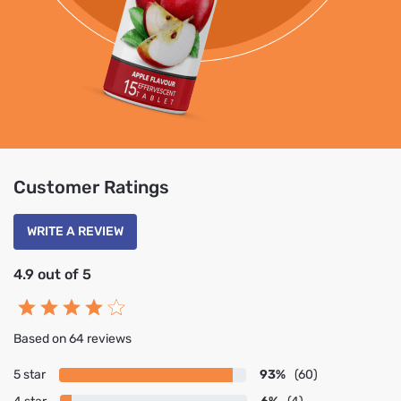
Customer Ratings
WRITE A REVIEW
4.9 out of 5
Based on 64 reviews
5 star
93%
(60)