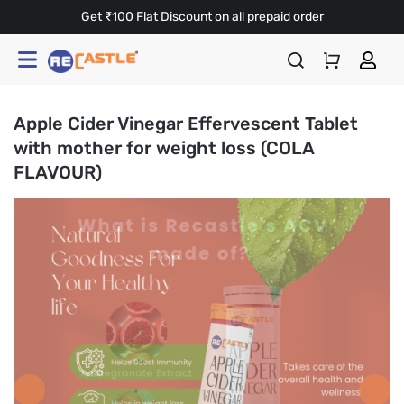
Get ₹100 Flat Discount on all prepaid order
Apple Cider Vinegar Effervescent Tablet
with mother for weight loss (COLA
FLAVOUR)