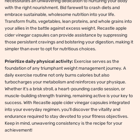
necessitates an unwavering dedication to nurturing your body
with the right nourishment. Bid farewell to crash diets and
embrace sustainable, wholesome nutrition into your life.
Transform fruits, vegetables, lean proteins, and whole grains into
your allies in the battle against excess weight. Recastle apple
cider vinegar capsules can provide assistance by suppressing
those persistent cravings and bolstering your digestion, making it
simpler than ever to opt for nutritious choices.
Prioritize daily physical activity:
Exercise serves as the
foundation of any triumphant weight management journey. A
daily exercise routine not only burns calories but also
turbocharges your metabolism and reinforces your physique.
Whether it’s a brisk stroll, a heart-pounding cardio session, or
muscle-building strength training, remaining active is your key to
success. With Recastle apple cider vinegar capsules integrated
into your everyday regimen, you’ll discover the vitality and
endurance required to stay devoted to your fitness objectives.
Keep in mind, unwavering consistency is the recipe for your
achievement!