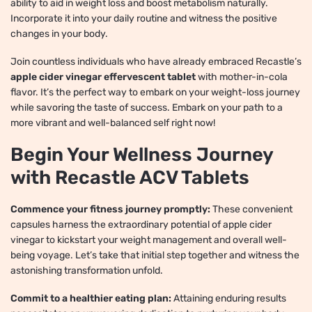
ability to aid in weight loss and boost metabolism naturally.
Incorporate it into your daily routine and witness the positive
changes in your body.
Join countless individuals who have already embraced Recastle’s
apple cider vinegar effervescent tablet
with mother-in-cola
flavor. It’s the perfect way to embark on your weight-loss journey
while savoring the taste of success. Embark on your path to a
more vibrant and well-balanced self right now!
Begin Your Wellness Journey
with Recastle ACV Tablets
Commence your fitness journey promptly:
These convenient
capsules harness the extraordinary potential of apple cider
vinegar to kickstart your weight management and overall well-
being voyage. Let’s take that initial step together and witness the
astonishing transformation unfold.
Commit to a healthier eating plan:
Attaining enduring results