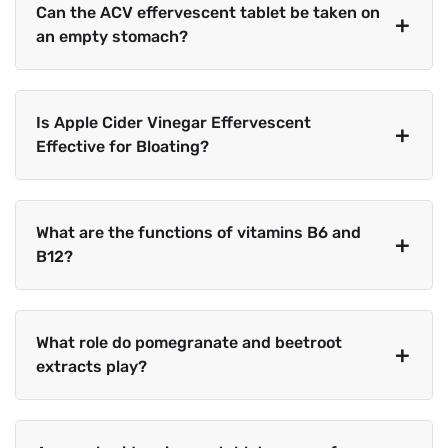
Can the ACV effervescent tablet be taken on
an empty stomach?
Is Apple Cider Vinegar Effervescent
Effective for Bloating?
What are the functions of vitamins B6 and
B12?
What role do pomegranate and beetroot
extracts play?