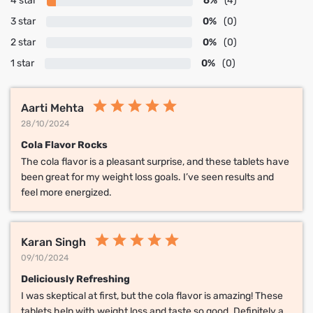
4 star
6%
(4)
3 star
0%
(0)
2 star
0%
(0)
1 star
0%
(0)
Aarti Mehta
28/10/2024
Cola Flavor Rocks
The cola flavor is a pleasant surprise, and these tablets have
been great for my weight loss goals. I’ve seen results and
feel more energized.
Karan Singh
09/10/2024
Deliciously Refreshing
I was skeptical at first, but the cola flavor is amazing! These
tablets help with weight loss and taste so good. Definitely a