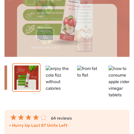
64 reviews
-
Hurry Up Last 87 Units Left