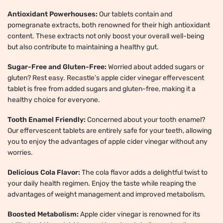
Antioxidant Powerhouses:
Our tablets contain and
pomegranate extracts, both renowned for their high antioxidant
content. These extracts not only boost your overall well-being
but also contribute to maintaining a healthy gut.
Sugar-Free and Gluten-Free:
Worried about added sugars or
gluten? Rest easy. Recastle’s apple cider vinegar effervescent
tablet is free from added sugars and gluten-free, making it a
healthy choice for everyone.
Tooth Enamel Friendly:
Concerned about your tooth enamel?
Our effervescent tablets are entirely safe for your teeth, allowing
you to enjoy the advantages of apple cider vinegar without any
worries.
Delicious Cola Flavor:
The cola flavor adds a delightful twist to
your daily health regimen. Enjoy the taste while reaping the
advantages of weight management and improved metabolism.
Boosted Metabolism:
Apple cider vinegar is renowned for its