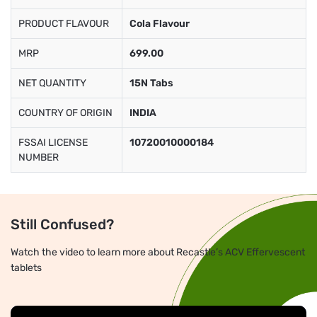
PRODUCT FLAVOUR
Cola Flavour
MRP
699.00
NET QUANTITY
15N Tabs
COUNTRY OF ORIGIN
INDIA
FSSAI LICENSE
10720010000184
NUMBER
Still Confused?
Watch the video to learn more about Recastle’s ACV Effervescent
tablets