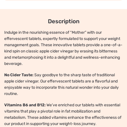
Description
Indulge in the nourishing essence of “Mother” with our
effervescent tablets, expertly formulated to support your weight
management goals. These innovative tablets provide a one-of-a-
kind spin on classic apple cider vinegar by erasing its bitterness
and metamorphosing it into a delightful and wellness-enhancing
beverage.
No Cider Taste:
Say goodbye to the sharp taste of traditional
apple cider vinegar. Our effervescent tablets are a flavorful and
enjoyable way to incorporate this natural wonder into your daily
routine.
Vitamins B6 and B12:
We’ve enriched our tablets with essential
vitamins that play a pivotal role in fat mobilization and
metabolism. These added vitamins enhance the effectiveness of
our product in supporting your weight-loss journey.