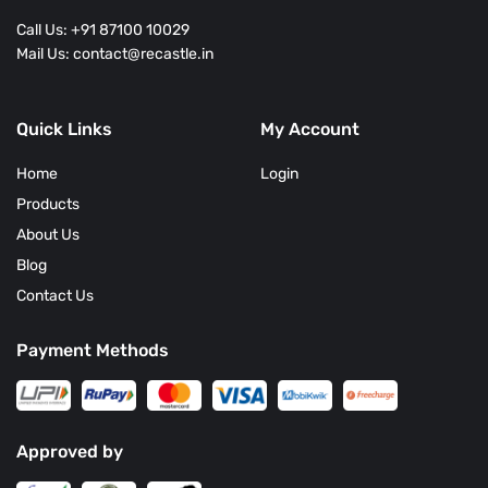
Call Us: +91 87100 10029
Mail Us: contact@recastle.in
Quick Links
My Account
Home
Login
Products
About Us
Blog
Contact Us
Payment Methods
Approved by