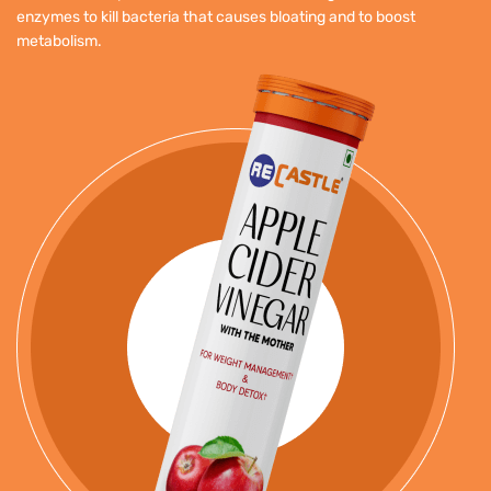
enzymes to kill bacteria that causes bloating and to boost
metabolism.