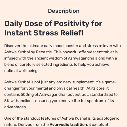
Description
Daily Dose of Positivity for
Instant Stress Relief!
Discover the ultimate daily mood booster and stress reliever with
Ashwa Kushal by Recastle. This powerful effervescent tablet is
infused with the ancient wisdom of Ashwagandha along with a
blend of carefully selected ingredients to help you achieve
optimal well-being.
Ashwa Kushal is not just any ordinary supplement; it’s a game-
changer for your mental and physical health. At its core, it
contains 500mg of Ashwagandha root extract, standardized to
5% withanolides, ensuring you receive the full spectrum of its
advantages.
One of the standout features of Ashwa Kushal is its adaptogenic
nature. Derived from the
Ayurvedic tradition
, it excels at