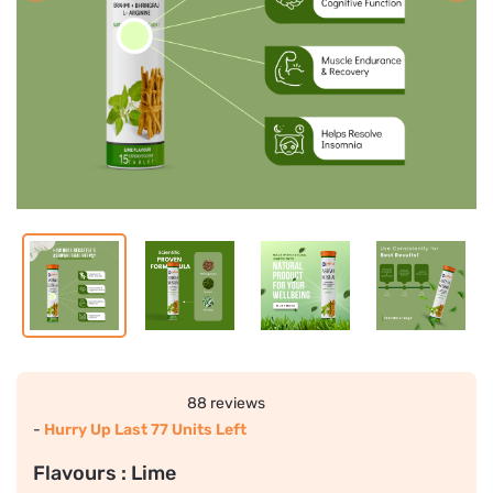
88 reviews
-
Hurry Up Last 77 Units Left
Flavours :
Lime