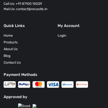
Call Us: +91 87100 10029
Mail Us: contact@recastle.in
Quick Links
My Account
Home
Login
Products
About Us
Blog
Contact Us
Payment Methods
Approved by