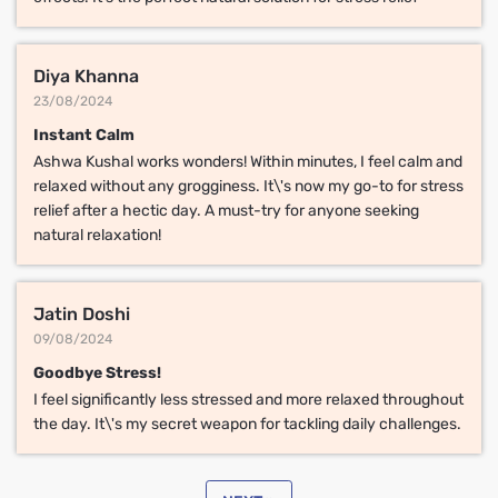
Diya Khanna
23/08/2024
Instant Calm
Ashwa Kushal works wonders! Within minutes, I feel calm and
relaxed without any grogginess. It\'s now my go-to for stress
relief after a hectic day. A must-try for anyone seeking
natural relaxation!
Jatin Doshi
09/08/2024
Goodbye Stress!
I feel significantly less stressed and more relaxed throughout
the day. It\'s my secret weapon for tackling daily challenges.