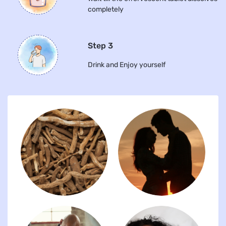
completely
Step 3
Drink and Enjoy yourself