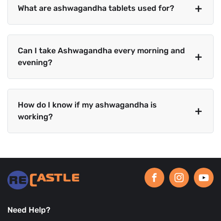
What are ashwagandha tablets used for?
Can I take Ashwagandha every morning and
evening?
How do I know if my ashwagandha is
working?
Need Help?