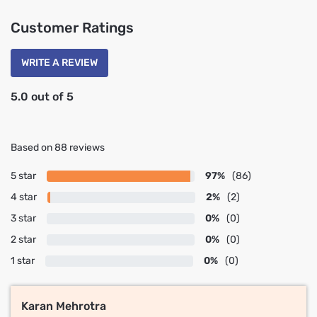
Customer Ratings
WRITE A REVIEW
5.0 out of 5
Based on 88 reviews
5 star
97%
(86)
4 star
2%
(2)
3 star
0%
(0)
2 star
0%
(0)
1 star
0%
(0)
Karan Mehrotra