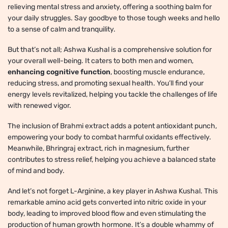
relieving mental stress and anxiety, offering a soothing balm for
your daily struggles. Say goodbye to those tough weeks and hello
to a sense of calm and tranquility.
But that’s not all; Ashwa Kushal is a comprehensive solution for
your overall well-being. It caters to both men and women,
enhancing cognitive function
, boosting muscle endurance,
reducing stress, and promoting sexual health. You’ll find your
energy levels revitalized, helping you tackle the challenges of life
with renewed vigor.
The inclusion of Brahmi extract adds a potent antioxidant punch,
empowering your body to combat harmful oxidants effectively.
Meanwhile, Bhringraj extract, rich in magnesium, further
contributes to stress relief, helping you achieve a balanced state
of mind and body.
And let’s not forget L-Arginine, a key player in Ashwa Kushal. This
remarkable amino acid gets converted into nitric oxide in your
body, leading to improved blood flow and even stimulating the
production of human growth hormone. It’s a double whammy of