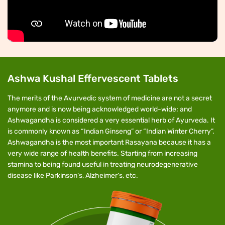
Ashwa Kushal Effervescent Tablets
The merits of the Avurvedic system of medicine are not a secret
anymore and is now being acknowledged world-wide; and
Ashwagandha is considered a very essential herb of Ayurveda. It
is commonly known as “Indian Ginseng” or “Indian Winter Cherry”.
Ashwagandha is the most important Rasayana because it has a
very wide range of health benefits. Starting from increasing
stamina to being found useful in treating neurodegenerative
disease like Parkinson’s, Alzheimer’s, etc.