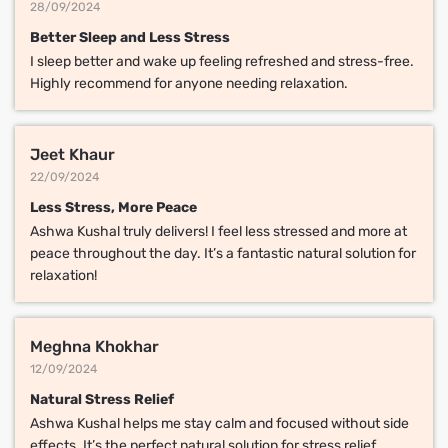
28/09/2024
Better Sleep and Less Stress
I sleep better and wake up feeling refreshed and stress-free.
Highly recommend for anyone needing relaxation.
Jeet Khaur
22/09/2024
Less Stress, More Peace
Ashwa Kushal truly delivers! I feel less stressed and more at
peace throughout the day. It’s a fantastic natural solution for
relaxation!
Meghna Khokhar
12/09/2024
Natural Stress Relief
Ashwa Kushal helps me stay calm and focused without side
effects. It’s the perfect natural solution for stress relief