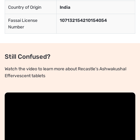
Country of Origin
India
Fassai License
107132154210154054
Number
Still Confused?
Watch the video to learn more about Recastle’s Ashwakushal
Effervescent tablets