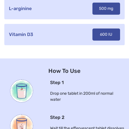
L-arginine
500 mg
Vitamin D3
600 IU
How To Use
Step 1
Drop one tablet in 200ml of normal
water
Step 2
Wait till the effervescent tablet dissolves