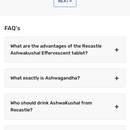
NEXT »
FAQ's
What are the advantages of the Recastle
Ashwakushal Effervescent tablet?
What exactly is Ashwagandha?
Who should drink AshwaKushal from
Recastle?