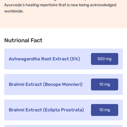
Ayurveda’s healing repertoire that is now being acknowledged
worldwide.
Nutrional Fact
Ashwagandha Root Extract (5%)
500 mg
Brahmi Extract (Becope Monnieri)
10 mg
Brahmi Extract (Eclipta Prostrata)
10 mg