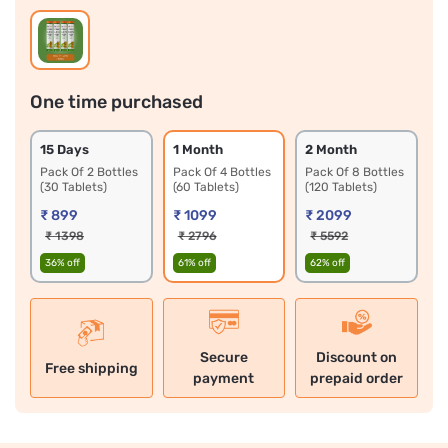
One time purchased
15 Days 
1 Month 
2 Month 
Pack Of 2 Bottles 
Pack Of 4 Bottles 
Pack Of 8 Bottles 
(30 Tablets)
(60 Tablets)
(120 Tablets)
₹ 899
₹ 1099
₹ 2099
₹ 1398
₹ 2796
₹ 5592
36% off
61% off
62% off
Secure
Discount on
Free shipping
payment
prepaid order