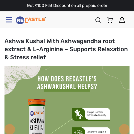
Get ₹100 Flat Discount on all prepaid order
Ashwa Kushal With Ashwagandha root
extract & L-Arginine – Supports Relaxation
& Stress relief