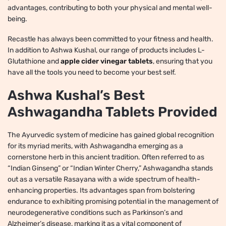
advantages, contributing to both your physical and mental well-
being.
Recastle has always been committed to your fitness and health.
In addition to Ashwa Kushal, our range of products includes L-
Glutathione and
apple cider vinegar tablets
, ensuring that you
have all the tools you need to become your best self.
Ashwa Kushal’s Best
Ashwagandha Tablets Provided
The Ayurvedic system of medicine has gained global recognition
for its myriad merits, with Ashwagandha emerging as a
cornerstone herb in this ancient tradition. Often referred to as
“Indian Ginseng” or “Indian Winter Cherry,” Ashwagandha stands
out as a versatile Rasayana with a wide spectrum of health-
enhancing properties. Its advantages span from bolstering
endurance to exhibiting promising potential in the management of
neurodegenerative conditions such as Parkinson’s and
Alzheimer’s disease, marking it as a vital component of