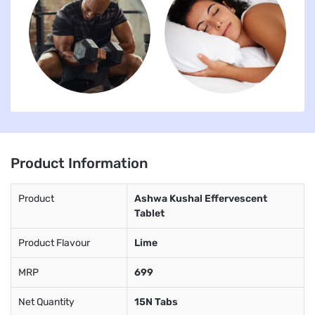
Product Information
Product
Ashwa Kushal Effervescent
Tablet
Product Flavour
Lime
MRP
699
Net Quantity
15N Tabs