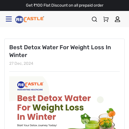
Get ₹100 Flat Discount on all prepaid order
Best Detox Water For Weight Loss In
Winter
27 Dec, 2024