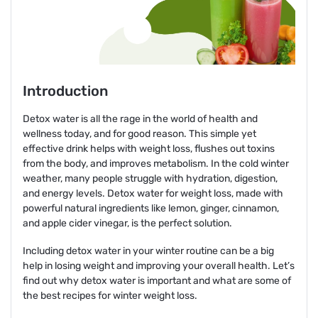
Introduction
Detox water is all the rage in the world of health and
wellness today, and for good reason. This simple yet
effective drink helps with weight loss, flushes out toxins
from the body, and improves metabolism. In the cold winter
weather, many people struggle with hydration, digestion,
and energy levels. Detox water for weight loss, made with
powerful natural ingredients like lemon, ginger, cinnamon,
and apple cider vinegar, is the perfect solution.
Including detox water in your winter routine can be a big
help in losing weight and improving your overall health. Let’s
find out why detox water is important and what are some of
the best recipes for winter weight loss.