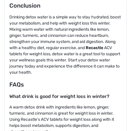
Conclusion
Drinking detox water is a simple way to stay hydrated, boost
your metabolism, and help with weight loss this winter.
Mixing warm water with natural ingredients like lemon,
ginger, turmeric, and cinnamon can reduce heartburn,
strengthen your immune system, and aid digestion. Along
with a healthy diet, regular exercise, and
Recastle
ACV
tablets for weight loss, detox water is a great tool to support
your wellness goals this winter. Start your detox water
journey today and experience the difference it can make to
your health.
FAQs
What drink is good for weight loss in winter?
A warm detox drink with ingredients like lemon, ginger,
turmeric, and cinnamon is great for weight loss in winter.
Using Recastle’s ACV tablets for weight loss along with it
helps boost metabolism, supports digestion, and