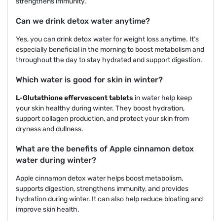
strengthens immunity.
Can we drink detox water anytime?
Yes, you can drink detox water for weight loss anytime. It’s
especially beneficial in the morning to boost metabolism and
throughout the day to stay hydrated and support digestion.
Which water is good for skin in winter?
L-Glutathione effervescent tablets
in water help keep
your skin healthy during winter. They boost hydration,
support collagen production, and protect your skin from
dryness and dullness.
What are the benefits of Apple cinnamon detox
water during winter?
Apple cinnamon detox water helps boost metabolism,
supports digestion, strengthens immunity, and provides
hydration during winter. It can also help reduce bloating and
improve skin health.