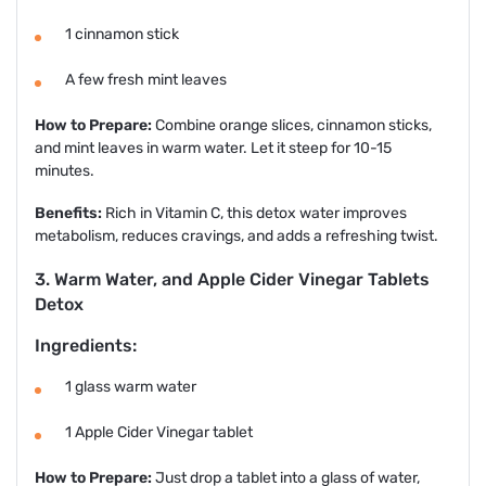
1 cinnamon stick
A few fresh mint leaves
How to Prepare:
Combine orange slices, cinnamon sticks,
and mint leaves in warm water. Let it steep for 10-15
minutes.
Benefits:
Rich in Vitamin C, this detox water improves
metabolism, reduces cravings, and adds a refreshing twist.
3. Warm Water, and Apple Cider Vinegar Tablets
Detox
Ingredients:
1 glass warm water
1 Apple Cider Vinegar tablet
How to Prepare:
Just drop a tablet into a glass of water,