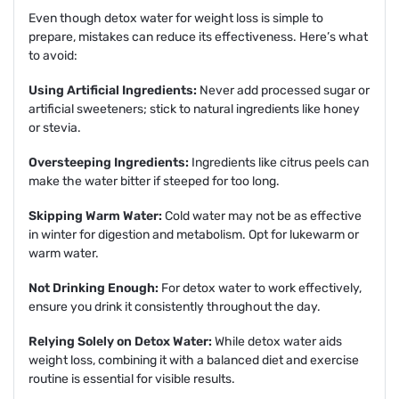
Even though detox water for weight loss is simple to
prepare, mistakes can reduce its effectiveness. Here’s what
to avoid:
Using Artificial Ingredients:
Never add processed sugar or
artificial sweeteners; stick to natural ingredients like honey
or stevia.
Oversteeping Ingredients:
Ingredients like citrus peels can
make the water bitter if steeped for too long.
Skipping Warm Water:
Cold water may not be as effective
in winter for digestion and metabolism. Opt for lukewarm or
warm water.
Not Drinking Enough:
For detox water to work effectively,
ensure you drink it consistently throughout the day.
Relying Solely on Detox Water:
While detox water aids
weight loss, combining it with a balanced diet and exercise
routine is essential for visible results.