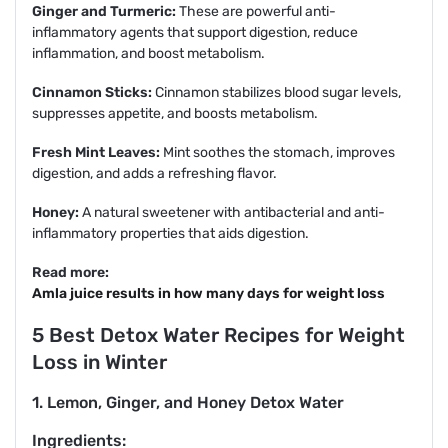
Ginger and Turmeric:
These are powerful anti-
inflammatory agents that support digestion, reduce
inflammation, and boost metabolism.
Cinnamon Sticks:
Cinnamon stabilizes blood sugar levels,
suppresses appetite, and boosts metabolism.
Fresh Mint Leaves:
Mint soothes the stomach, improves
digestion, and adds a refreshing flavor.
Honey:
A natural sweetener with antibacterial and anti-
inflammatory properties that aids digestion.
Read more:
Amla juice results in how many days for weight loss
5 Best Detox Water Recipes for Weight
Loss in Winter
1. Lemon, Ginger, and Honey Detox Water
Ingredients: