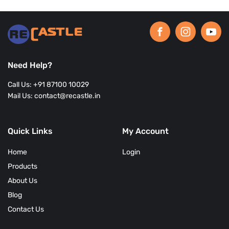
Need Help?
Call Us: +91 87100 10029
Mail Us: contact@recastle.in
Quick Links
My Account
Home
Login
Products
About Us
Blog
Contact Us