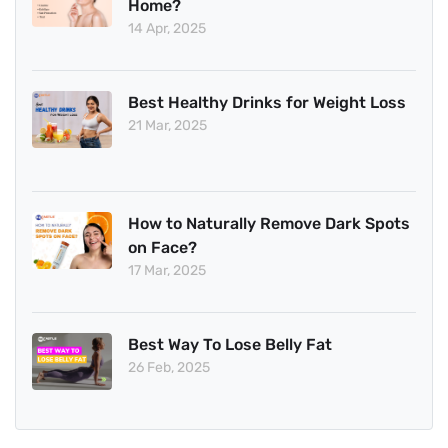
Home?
14 Apr, 2025
Best Healthy Drinks for Weight Loss
21 Mar, 2025
How to Naturally Remove Dark Spots
on Face?
17 Mar, 2025
Best Way To Lose Belly Fat
26 Feb, 2025