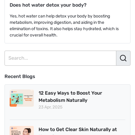
Does hot water detox your body?
Yes, hot water can help detox your body by boosting
metabolism, improving digestion, and aiding in the
elimination of toxins. It also helps stay hydrated, which is
crucial for overall health.
Recent Blogs
12 Easy Ways to Boost Your
Metabolism Naturally
23 Apr, 2025
How to Get Clear Skin Naturally at