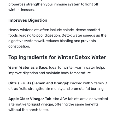
properties strengthen your immune system to fight off
winter illnesses.
Improves Digestion
Heavy winter diets often include calorie-dense comfort
foods, leading to poor digestion. Detox water speeds up the
digestive system well, reduces bloating and prevents
constipation.
Top Ingredients for Winter Detox Water
Warm Water as a Base:
Ideal for winter, warm water helps
improve digestion and maintain body temperature.
Citrus Fruits (Lemon and Orange):
Packed with Vitamin C,
citrus fruits strengthen immunity and promote fat burning.
Apple Cider Vinegar Tablets:
ACV tablets are a convenient
alternative to liquid vinegar, offering the same benefits
without the harsh taste.