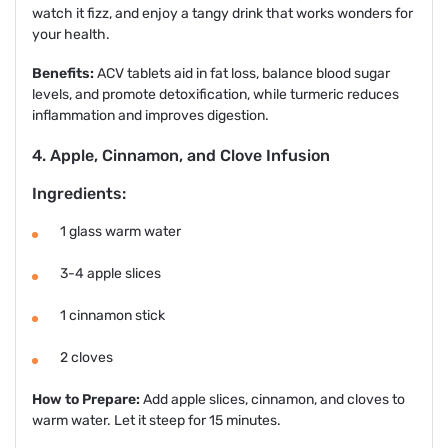
watch it fizz, and enjoy a tangy drink that works wonders for
your health.
Benefits:
ACV tablets aid in fat loss, balance blood sugar
levels, and promote detoxification, while turmeric reduces
inflammation and improves digestion.
4. Apple, Cinnamon, and Clove Infusion
Ingredients:
1 glass warm water
3-4 apple slices
1 cinnamon stick
2 cloves
How to Prepare:
Add apple slices, cinnamon, and cloves to
warm water. Let it steep for 15 minutes.