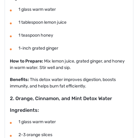
1 glass warm water
1 tablespoon lemon juice
1 teaspoon honey
1-inch grated ginger
How to Prepare:
Mix lemon juice, grated ginger, and honey
in warm water. Stir well and sip.
Benefits:
This detox water improves digestion, boosts
immunity, and helps burn fat efficiently.
2. Orange, Cinnamon, and Mint Detox Water
Ingredients:
1 glass warm water
2-3 orange slices