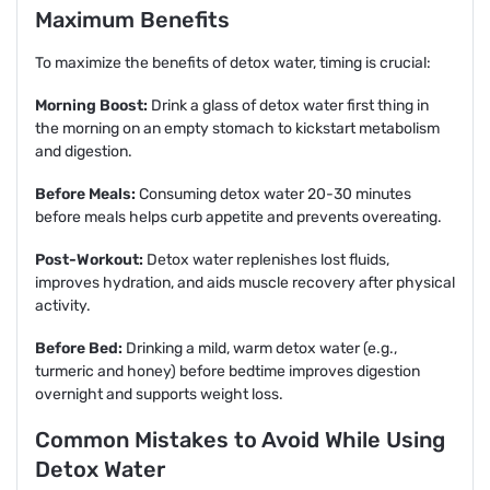
Maximum Benefits
To maximize the benefits of detox water, timing is crucial:
Morning Boost:
Drink a glass of detox water first thing in
the morning on an empty stomach to kickstart metabolism
and digestion.
Before Meals:
Consuming detox water 20-30 minutes
before meals helps curb appetite and prevents overeating.
Post-Workout:
Detox water replenishes lost fluids,
improves hydration, and aids muscle recovery after physical
activity.
Before Bed:
Drinking a mild, warm detox water (e.g.,
turmeric and honey) before bedtime improves digestion
overnight and supports weight loss.
Common Mistakes to Avoid While Using
Detox Water