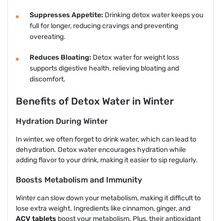
Suppresses Appetite:
Drinking detox water keeps you
full for longer, reducing cravings and preventing
overeating.
Reduces Bloating:
Detox water for weight loss
supports digestive health, relieving bloating and
discomfort.
Benefits of Detox Water in Winter
Hydration During Winter
In winter, we often forget to drink water, which can lead to
dehydration. Detox water encourages hydration while
adding flavor to your drink, making it easier to sip regularly.
Boosts Metabolism and Immunity
Winter can slow down your metabolism, making it difficult to
lose extra weight. Ingredients like cinnamon, ginger, and
ACV tablets
boost your metabolism. Plus, their antioxidant