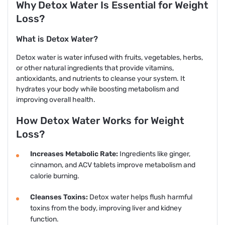
Why Detox Water Is Essential for Weight
Loss?
What is Detox Water?
Detox water is water infused with fruits, vegetables, herbs,
or other natural ingredients that provide vitamins,
antioxidants, and nutrients to cleanse your system. It
hydrates your body while boosting metabolism and
improving overall health.
How Detox Water Works for Weight
Loss?
Increases Metabolic Rate:
Ingredients like ginger,
cinnamon, and ACV tablets improve metabolism and
calorie burning.
Cleanses Toxins:
Detox water helps flush harmful
toxins from the body, improving liver and kidney
function.