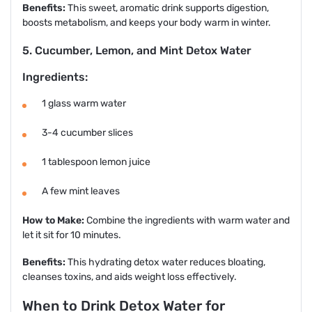
Benefits:
This sweet, aromatic drink supports digestion,
boosts metabolism, and keeps your body warm in winter.
5. Cucumber, Lemon, and Mint Detox Water
Ingredients:
1 glass warm water
3-4 cucumber slices
1 tablespoon lemon juice
A few mint leaves
How to Make:
Combine the ingredients with warm water and
let it sit for 10 minutes.
Benefits:
This hydrating detox water reduces bloating,
cleanses toxins, and aids weight loss effectively.
When to Drink Detox Water for