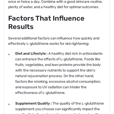
once or twice a day. Combine with a good skincare routine,
plenty of water, and a healthy diet for optimal outcomes.
Factors That Influence
Results
Several additional factors can influence how quickly and
effectively L-glutathione works for skin lightening:
Diet and Lifestyle :
A healthy diet rich in antioxidants
can enhance the effects of L-glutathione. Foods like
fruits, vegetables, and lean proteins provide the body
with the necessary nutrients to support the skin’s
natural rejuvenation process. On the other hand,
factors like smoking, excessive alcohol consumption,
and exposure to UV radiation can hinder the
effectiveness of L-glutathione.
Supplement Quality :
The quality of the L-glutathione
supplement you choose can significantly impact the