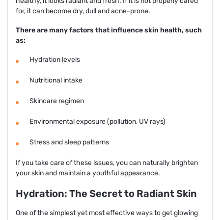
healthy, it looks radiant and fresh. If it is not properly cared
for, it can become dry, dull and acne-prone.
There are many factors that influence skin health, such
as:
Hydration levels
Nutritional intake
Skincare regimen
Environmental exposure (pollution, UV rays)
Stress and sleep patterns
If you take care of these issues, you can naturally brighten
your skin and maintain a youthful appearance.
Hydration: The Secret to Radiant Skin
One of the simplest yet most effective ways to get glowing