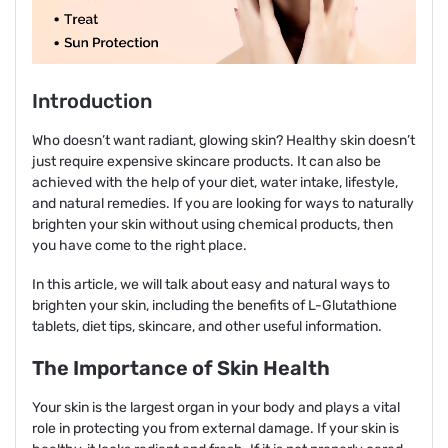
Introduction
Who doesn’t want radiant, glowing skin? Healthy skin doesn’t
just require expensive skincare products. It can also be
achieved with the help of your diet, water intake, lifestyle,
and natural remedies. If you are looking for ways to naturally
brighten your skin without using chemical products, then
you have come to the right place.
In this article, we will talk about easy and natural ways to
brighten your skin, including the benefits of L-Glutathione
tablets, diet tips, skincare, and other useful information.
The Importance of Skin Health
Your skin is the largest organ in your body and plays a vital
role in protecting you from external damage. If your skin is