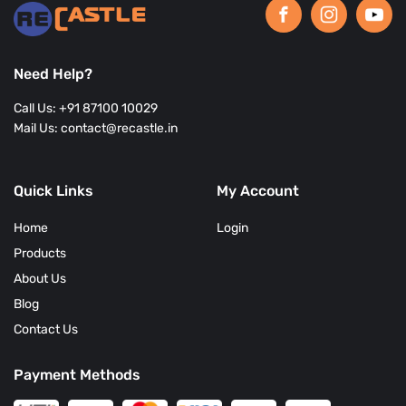
Need Help?
Call Us: +91 87100 10029
Mail Us: contact@recastle.in
Quick Links
My Account
Home
Login
Products
About Us
Blog
Contact Us
Payment Methods