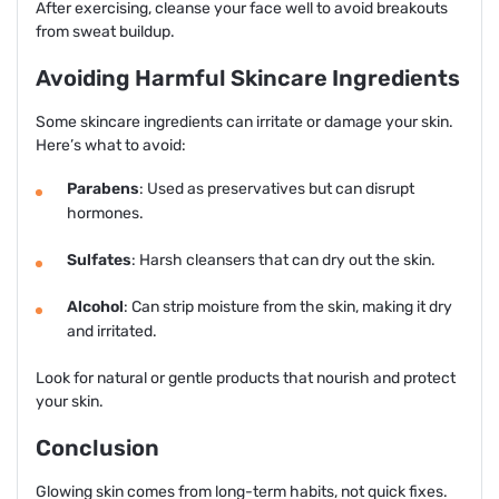
After exercising, cleanse your face well to avoid breakouts
from sweat buildup.
Avoiding Harmful Skincare Ingredients
Some skincare ingredients can irritate or damage your skin.
Here’s what to avoid:
Parabens
: Used as preservatives but can disrupt
hormones.
Sulfates
: Harsh cleansers that can dry out the skin.
Alcohol
: Can strip moisture from the skin, making it dry
and irritated.
Look for natural or gentle products that nourish and protect
your skin.
Conclusion
Glowing skin comes from long-term habits, not quick fixes.