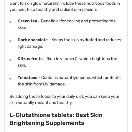
want to skin glow naturally, include these nutritious foods in
your diet for a healthy and radiant complexion:
Green tea
- Beneficial for cooling and protecting the
skin.
Dark chocolate
- Keeps the skin hydrated and reduces
light damage.
Citrus fruits
- Rich in vitamin C, which brightens the
skin.
Tomatoes
- Contains natural lycopene, which protects
the skin from UV damage.
By adding these foods to your daily diet, you can keep your
skin naturally radiant and healthy.
L-Glutathione tablets: Best Skin
Brightening Supplements