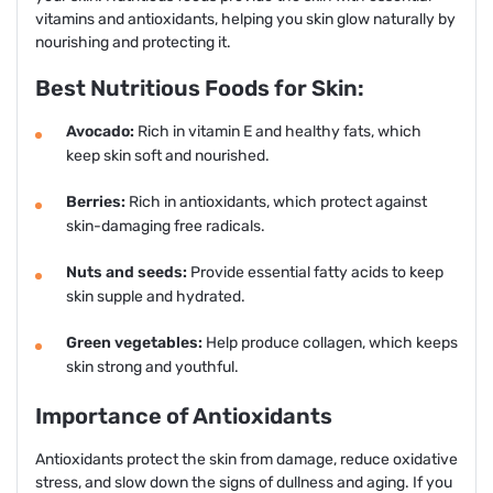
vitamins and antioxidants, helping you skin glow naturally by
nourishing and protecting it.
Best Nutritious Foods for Skin:
Avocado:
Rich in vitamin E and healthy fats, which
keep skin soft and nourished.
Berries:
Rich in antioxidants, which protect against
skin-damaging free radicals.
Nuts and seeds:
Provide essential fatty acids to keep
skin supple and hydrated.
Green vegetables:
Help produce collagen, which keeps
skin strong and youthful.
Importance of Antioxidants
Antioxidants protect the skin from damage, reduce oxidative
stress, and slow down the signs of dullness and aging. If you