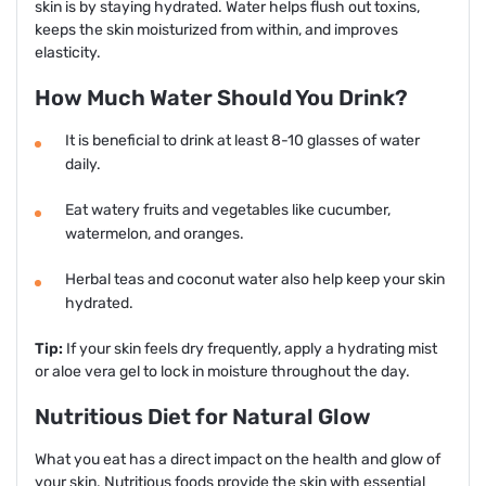
skin is by staying hydrated. Water helps flush out toxins,
keeps the skin moisturized from within, and improves
elasticity.
How Much Water Should You Drink?
It is beneficial to drink at least 8-10 glasses of water
daily.
Eat watery fruits and vegetables like cucumber,
watermelon, and oranges.
Herbal teas and coconut water also help keep your skin
hydrated.
Tip:
If your skin feels dry frequently, apply a hydrating mist
or aloe vera gel to lock in moisture throughout the day.
Nutritious Diet for Natural Glow
What you eat has a direct impact on the health and glow of
your skin. Nutritious foods provide the skin with essential