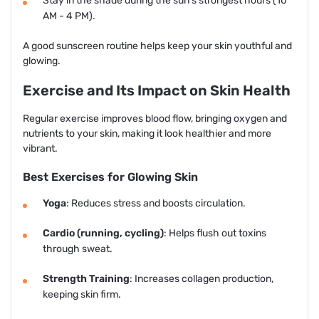
Stay in the shade during the sun's strongest hours (10
AM - 4 PM).
A good sunscreen routine helps keep your skin youthful and
glowing.
Exercise and Its Impact on Skin Health
Regular exercise improves blood flow, bringing oxygen and
nutrients to your skin, making it look healthier and more
vibrant.
Best Exercises for Glowing Skin
Yoga
: Reduces stress and boosts circulation.
Cardio (running, cycling)
: Helps flush out toxins
through sweat.
Strength Training
: Increases collagen production,
keeping skin firm.