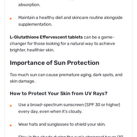
absorption.
Maintain a healthy diet and skincare routine alongside
supplementation.
L-Glutathione Effervescent tablets
can be a game-
changer for those looking for a natural way to achieve
brighter, healthier skin.
Importance of Sun Protection
Too much sun can cause premature aging, dark spots, and
skin damage.
How to Protect Your Skin from UV Rays?
Use a broad-spectrum sunscreen (SPF 30 or higher)
every day, even when it’s cloudy.
Wear hats and sunglasses to shield your skin.