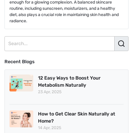
enough for a glowing complexion. A balanced skincare
routine, including sunscreen, moisturizers, and a healthy
diet, also plays a crucial role in maintaining skin health and
radiance.
Recent Blogs
12 Easy Ways to Boost Your
Metabolism Naturally
23 Apr, 2025
How to Get Clear Skin Naturally at
Home?
14 Apr, 2025