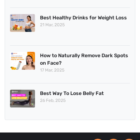
Best Healthy Drinks for Weight Loss
21 Mar, 2025
How to Naturally Remove Dark Spots
on Face?
17 Mar, 2025
Best Way To Lose Belly Fat
26 Feb, 2025