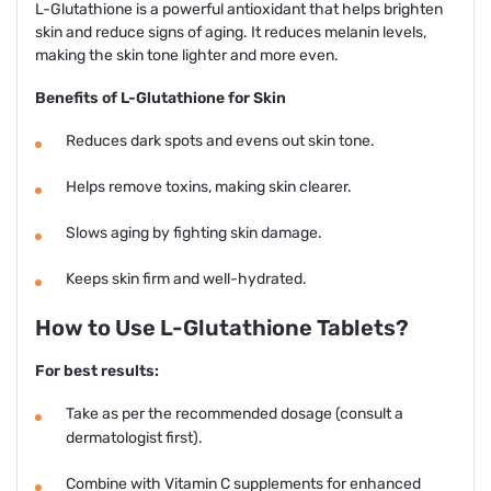
L-Glutathione is a powerful antioxidant that helps brighten
skin and reduce signs of aging. It reduces melanin levels,
making the skin tone lighter and more even.
Benefits of L-Glutathione for Skin
Reduces dark spots and evens out skin tone.
Helps remove toxins, making skin clearer.
Slows aging by fighting skin damage.
Keeps skin firm and well-hydrated.
How to Use L-Glutathione Tablets?
For best results:
Take as per the recommended dosage (consult a
dermatologist first).
Combine with Vitamin C supplements for enhanced