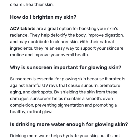
clearer, healthier skin.
How do I brighten my skin?
ACV tablets
are a great option for boosting your skin’s
radiance. They help detoxify the body, improve digestion,
and may contribute to clearer skin. With their natural
ingredients, they’re an easy way to support your skincare
routine and improve your overall health.
Why is sunscreen important for glowing skin?
Sunscreen is essential for glowing skin because it protects
against harmful UV rays that cause sunburn, premature
aging, and dark spots. By shielding the skin from these
damages, sunscreen helps maintain a smooth, even
complexion, preventing pigmentation and promoting a
healthy, radiant glow.
Is drinking more water enough for glowing skin?
Drinking more water helps hydrate your skin, but it's not