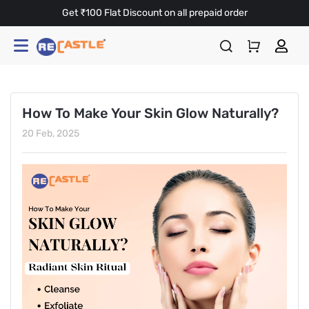
Get ₹100 Flat Discount on all prepaid order
How To Make Your Skin Glow Naturally?
20 Feb, 2025