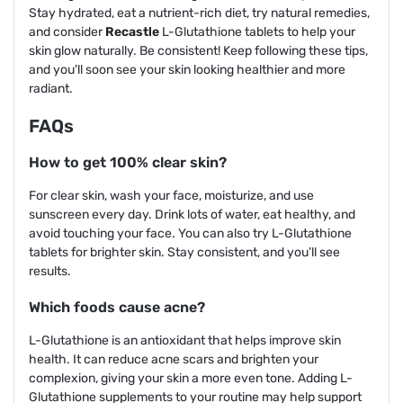
Stay hydrated, eat a nutrient-rich diet, try natural remedies,
and consider
Recastle
L-Glutathione tablets to help your
skin glow naturally. Be consistent! Keep following these tips,
and you'll soon see your skin looking healthier and more
radiant.
FAQs
How to get 100% clear skin?
For clear skin, wash your face, moisturize, and use
sunscreen every day. Drink lots of water, eat healthy, and
avoid touching your face. You can also try L-Glutathione
tablets for brighter skin. Stay consistent, and you’ll see
results.
Which foods cause acne?
L-Glutathione is an antioxidant that helps improve skin
health. It can reduce acne scars and brighten your
complexion, giving your skin a more even tone. Adding L-
Glutathione supplements to your routine may help support