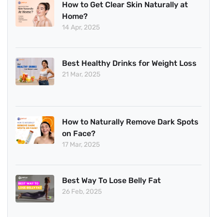
How to Get Clear Skin Naturally at
Home?
14 Apr, 2025
Best Healthy Drinks for Weight Loss
21 Mar, 2025
How to Naturally Remove Dark Spots
on Face?
17 Mar, 2025
Best Way To Lose Belly Fat
26 Feb, 2025