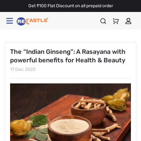
Get ₹100 Flat Discount on all prepaid order
The “Indian Ginseng”: A Rasayana with
powerful benefits for Health & Beauty
17 Dec, 2022