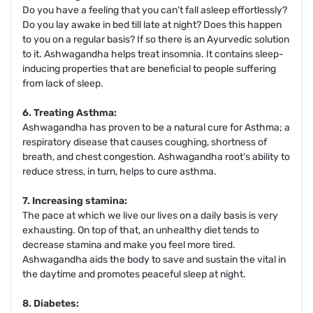
Do you have a feeling that you can’t fall asleep effortlessly?
Do you lay awake in bed till late at night? Does this happen
to you on a regular basis? If so there is an Ayurvedic solution
to it. Ashwagandha helps treat insomnia. It contains sleep-
inducing properties that are beneficial to people suffering
from lack of sleep.
6. Treating Asthma:
Ashwagandha has proven to be a natural cure for Asthma; a
respiratory disease that causes coughing, shortness of
breath, and chest congestion. Ashwagandha root’s ability to
reduce stress, in turn, helps to cure asthma.
7. Increasing stamina:
The pace at which we live our lives on a daily basis is very
exhausting. On top of that, an unhealthy diet tends to
decrease stamina and make you feel more tired.
Ashwagandha aids the body to save and sustain the vital in
the daytime and promotes peaceful sleep at night.
8. Diabetes: