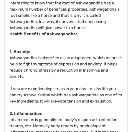
interesting to know that the root of Ashwagandha has a
maximum number of beneficial properties. Ashwagandha’s
root smells like a horse and that is why it is called
Ashwagandha. In a way, it conveys that consuming
Ashwagandha will give power to a horse.
Health Benefits of Ashwagandha:
1. Anxiety:
Ashwagandha is classified as an adaptogen, which means it
help to fight symptoms of depression and anxiety. It helps
reduce chronic stress by a reduction in insomnia and
anxiety.
If you are experiencing stress in your day-to-day life you
can try Ashwa Kushal which has ashwagandha as one of its
key ingredients. It will alleviate tension and exhaustion.
2. Inflammation:
Inflammation is generally the body’s response to infection,
trauma, etc. Normally body reacts by producing anti-