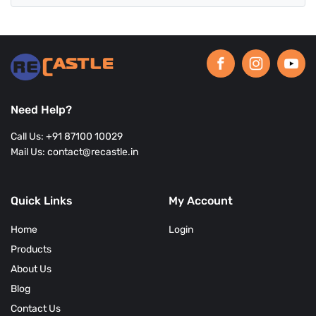
Need Help?
Call Us: +91 87100 10029
Mail Us: contact@recastle.in
Quick Links
My Account
Home
Login
Products
About Us
Blog
Contact Us