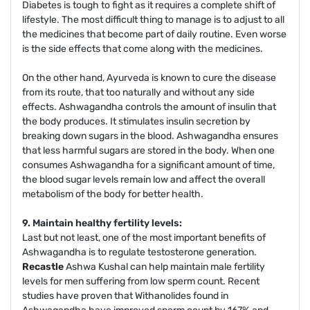
Diabetes is tough to fight as it requires a complete shift of
lifestyle. The most difficult thing to manage is to adjust to all
the medicines that become part of daily routine. Even worse
is the side effects that come along with the medicines.
On the other hand, Ayurveda is known to cure the disease
from its route, that too naturally and without any side
effects. Ashwagandha controls the amount of insulin that
the body produces. It stimulates insulin secretion by
breaking down sugars in the blood. Ashwagandha ensures
that less harmful sugars are stored in the body. When one
consumes Ashwagandha for a significant amount of time,
the blood sugar levels remain low and affect the overall
metabolism of the body for better health.
9. Maintain healthy fertility levels:
Last but not least, one of the most important benefits of
Ashwagandha is to regulate testosterone generation.
Recastle
Ashwa Kushal can help maintain male fertility
levels for men suffering from low sperm count. Recent
studies have proven that Withanolides found in