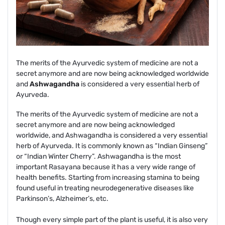
The merits of the Ayurvedic system of medicine are not a
secret anymore and are now being acknowledged worldwide
and
Ashwagandha
is considered a very essential herb of
Ayurveda.
The merits of the Ayurvedic system of medicine are not a
secret anymore and are now being acknowledged
worldwide, and Ashwagandha is considered a very essential
herb of Ayurveda. It is commonly known as “Indian Ginseng”
or “Indian Winter Cherry”. Ashwagandha is the most
important Rasayana because it has a very wide range of
health benefits. Starting from increasing stamina to being
found useful in treating neurodegenerative diseases like
Parkinson’s, Alzheimer’s, etc.
Though every simple part of the plant is useful, it is also very