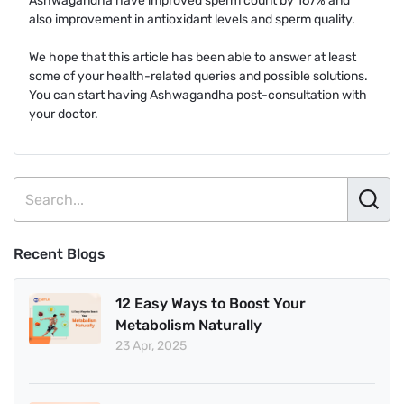
Ashwagandha have improved sperm count by 167% and
also improvement in antioxidant levels and sperm quality.
We hope that this article has been able to answer at least
some of your health-related queries and possible solutions.
You can start having Ashwagandha post-consultation with
your doctor.
Recent Blogs
12 Easy Ways to Boost Your
Metabolism Naturally
23 Apr, 2025