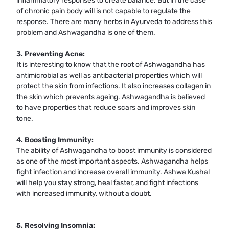
inflammatory responses to create balance. But in the case
of chronic pain body will is not capable to regulate the
response. There are many herbs in Ayurveda to address this
problem and Ashwagandha is one of them.
3. Preventing Acne:
It is interesting to know that the root of Ashwagandha has
antimicrobial as well as antibacterial properties which will
protect the skin from infections. It also increases collagen in
the skin which prevents ageing. Ashwagandha is believed
to have properties that reduce scars and improves skin
tone.
4. Boosting Immunity:
The ability of Ashwagandha to boost immunity is considered
as one of the most important aspects. Ashwagandha helps
fight infection and increase overall immunity. Ashwa Kushal
will help you stay strong, heal faster, and fight infections
with increased immunity, without a doubt.
5. Resolving Insomnia: